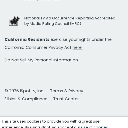
National TV Ad Occurrence Reporting Accredited
by Media Rating Council (MRC)
California Residents
exercise your rights under the
California Consumer Privacy Act
here.
Do Not Sell My Personal Information
© 2026 iSpot.tv, Inc.
Terms & Privacy
Ethics & Compliance
Trust Center
This site uses cookies to provide you with a great user
experience. By using iSpot, you accept our
use of cookies
.