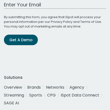
Work Email Address
By submitting this form, you agree that iSpot will process your
personal information per our
Privacy Policy
and
Terms of Use
.
You may opt out of marketing emails at any time.
Get A Demo
Solutions
Overview
Brands
Networks
Agency
Streaming
Sports
CPG
iSpot Data Connect
SAGE AI