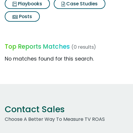
Playbooks
Case Studies
Posts
Top Reports Matches
(0 results)
No matches found for this search.
Contact Sales
Choose A Better Way To Measure TV ROAS