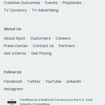
Creative Outcomes
Events
Playbooks
TV Currency
TV Advertising
About Us
About iSpot
Customers
Careers
Press Center
Contact Us
Partners
Get a Demo
Get Pricing
Follow Us
Facebook
Twitter
YouTube
LinkedIn
Instagram
Certified as a National Currency by the U.S. Joint
Industry Committee