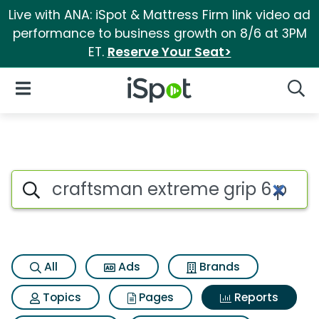
Live with ANA: iSpot & Mattress Firm link video ad
performance to business growth on 8/6 at 3PM
ET.
Reserve Your Seat>
iSpot Logo
Open Navigation
Searc
Search iSpot
All
Ads
Brands
Topics
Pages
Reports