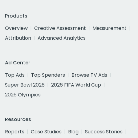
Products
Overview
Creative Assessment
Measurement
Attribution
Advanced Analytics
Ad Center
Top Ads
Top Spenders
Browse TV Ads
Super Bowl 2026
2026 FIFA World Cup
2026 Olympics
Resources
Reports
Case Studies
Blog
Success Stories