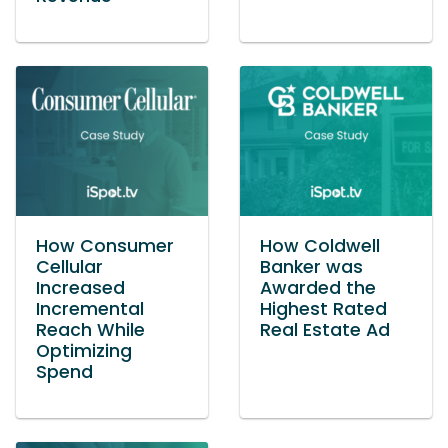
How Consumer
How Coldwell
Cellular
Banker was
Increased
Awarded the
Incremental
Highest Rated
Reach While
Real Estate Ad
Optimizing
Spend