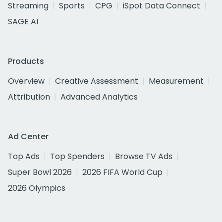
Streaming
Sports
CPG
iSpot Data Connect
SAGE AI
Products
Overview
Creative Assessment
Measurement
Attribution
Advanced Analytics
Ad Center
Top Ads
Top Spenders
Browse TV Ads
Super Bowl 2026
2026 FIFA World Cup
2026 Olympics