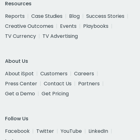
Resources
Reports
Case Studies
Blog
Success Stories
Creative Outcomes
Events
Playbooks
TV Currency
TV Advertising
About Us
About iSpot
Customers
Careers
Press Center
Contact Us
Partners
Get a Demo
Get Pricing
Follow Us
Facebook
Twitter
YouTube
LinkedIn