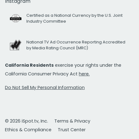
Instagram
Certified as a National Currency by the U.S. Joint
Industry Committee
National TV Ad Occurrence Reporting Accredited
by Media Rating Council (MRC)
California Residents
exercise your rights under the
California Consumer Privacy Act
here.
Do Not Sell My Personal Information
© 2026 iSpot.tv, Inc.
Terms & Privacy
Ethics & Compliance
Trust Center