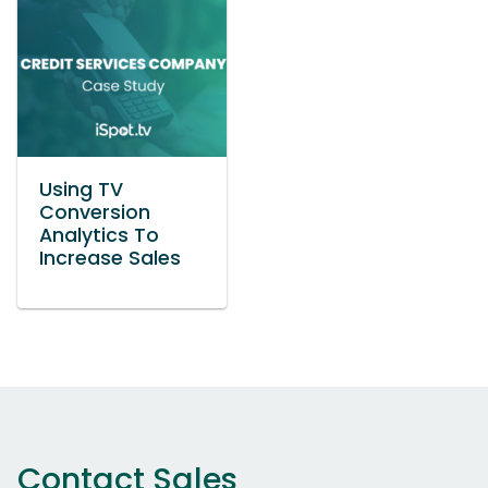
Using TV
Conversion
Analytics To
Increase Sales
Contact Sales