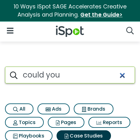
10 Ways iSpot SAGE Accelerates Creative
Analysis and Planning.
Get the Guide>
iSpot Logo
Open Navigation
Searc
Search iSpot
All
Ads
Brands
Topics
Pages
Reports
Playbooks
Case Studies