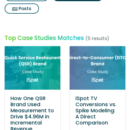
Posts
Top Case Studies Matches
(5 results)
How One QSR
iSpot TV
Brand Used
Conversions vs.
Measurement to
Spike Modeling:
Drive $4.96M in
A Direct
Incremental
Comparison
Revenue