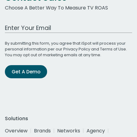
Choose A Better Way To Measure TV ROAS
Work Email Address
By submitting this form, you agree that iSpot will process your
personal information per our
Privacy Policy
and
Terms of Use
.
You may opt out of marketing emails at any time.
Get A Demo
Solutions
Overview
Brands
Networks
Agency