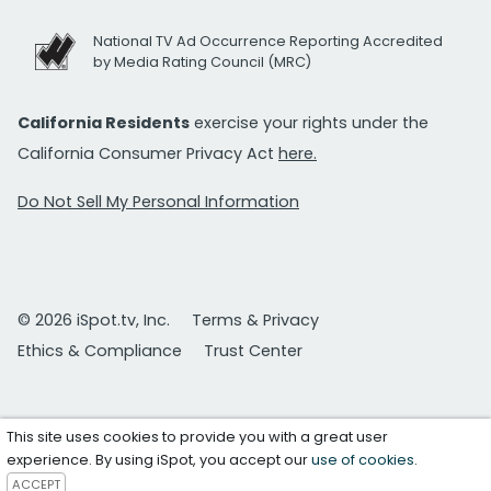
National TV Ad Occurrence Reporting Accredited
by Media Rating Council (MRC)
California Residents
exercise your rights under the
California Consumer Privacy Act
here.
Do Not Sell My Personal Information
© 2026 iSpot.tv, Inc.
Terms & Privacy
Ethics & Compliance
Trust Center
This site uses cookies to provide you with a great user
experience. By using iSpot, you accept our
use of cookies
.
ACCEPT