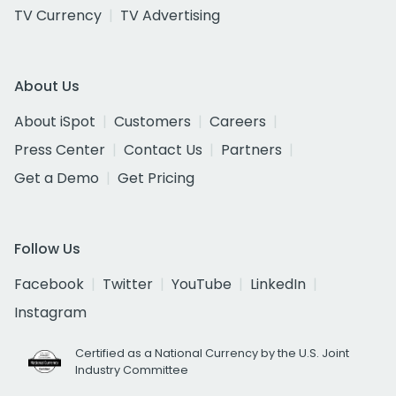
TV Currency
TV Advertising
About Us
About iSpot
Customers
Careers
Press Center
Contact Us
Partners
Get a Demo
Get Pricing
Follow Us
Facebook
Twitter
YouTube
LinkedIn
Instagram
Certified as a National Currency by the U.S. Joint
Industry Committee