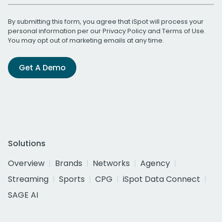
By submitting this form, you agree that iSpot will process your
personal information per our
Privacy Policy
and
Terms of Use
.
You may opt out of marketing emails at any time.
Get A Demo
Solutions
Overview
Brands
Networks
Agency
Streaming
Sports
CPG
iSpot Data Connect
SAGE AI