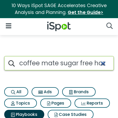
10 Ways iSpot SAGE Accelerates Creative
Analysis and Planning.
Get the Guide>
iSpot Logo
Open Navigation
Searc
Search iSpot
All
Ads
Brands
Topics
Pages
Reports
Playbooks
Case Studies