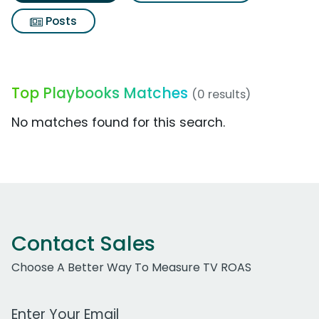
Posts
Top Playbooks Matches
(0 results)
No matches found for this search.
Contact Sales
Choose A Better Way To Measure TV ROAS
Work Email Address