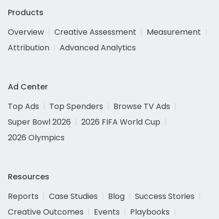
Products
Overview
Creative Assessment
Measurement
Attribution
Advanced Analytics
Ad Center
Top Ads
Top Spenders
Browse TV Ads
Super Bowl 2026
2026 FIFA World Cup
2026 Olympics
Resources
Reports
Case Studies
Blog
Success Stories
Creative Outcomes
Events
Playbooks