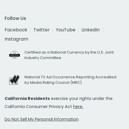
Follow Us
Facebook
Twitter
YouTube
LinkedIn
Instagram
Certified as a National Currency by the U.S. Joint
Industry Committee
National TV Ad Occurrence Reporting Accredited
by Media Rating Council (MRC)
California Residents
exercise your rights under the
California Consumer Privacy Act
here.
Do Not Sell My Personal Information