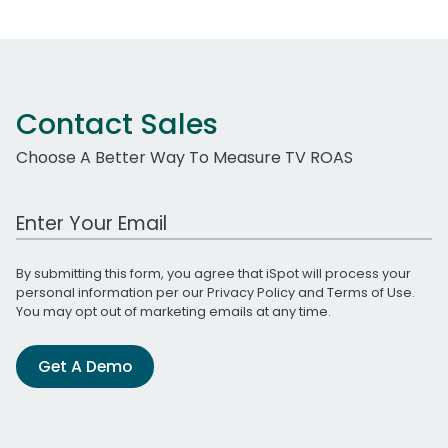
Contact Sales
Choose A Better Way To Measure TV ROAS
Work Email Address
By submitting this form, you agree that iSpot will process your
personal information per our
Privacy Policy
and
Terms of Use
.
You may opt out of marketing emails at any time.
Get A Demo