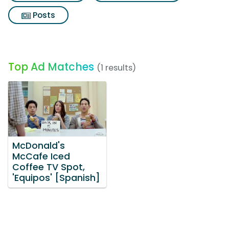
Posts
Top Ad Matches
(1 results)
McDonald's
McCafe Iced
Coffee TV Spot,
'Equipos' [Spanish]