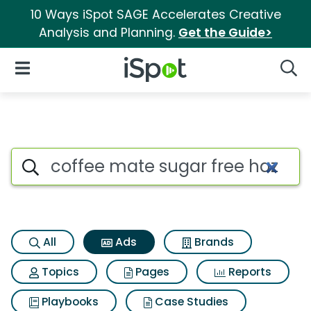
10 Ways iSpot SAGE Accelerates Creative
Analysis and Planning.
Get the Guide>
iSpot Logo
Open Navigation
Searc
Commercial matches for Coff
Search iSpot
All
Ads
Brands
Topics
Pages
Reports
Playbooks
Case Studies