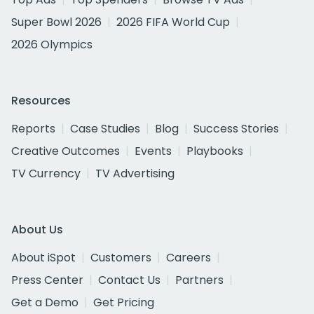
Super Bowl 2026
2026 FIFA World Cup
2026 Olympics
Resources
Reports
Case Studies
Blog
Success Stories
Creative Outcomes
Events
Playbooks
TV Currency
TV Advertising
About Us
About iSpot
Customers
Careers
Press Center
Contact Us
Partners
Get a Demo
Get Pricing