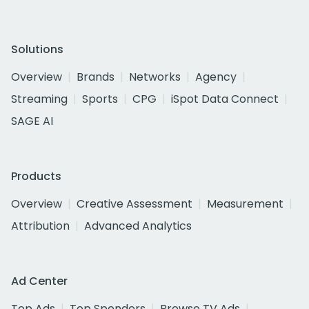
Solutions
Overview
Brands
Networks
Agency
Streaming
Sports
CPG
iSpot Data Connect
SAGE AI
Products
Overview
Creative Assessment
Measurement
Attribution
Advanced Analytics
Ad Center
Top Ads
Top Spenders
Browse TV Ads