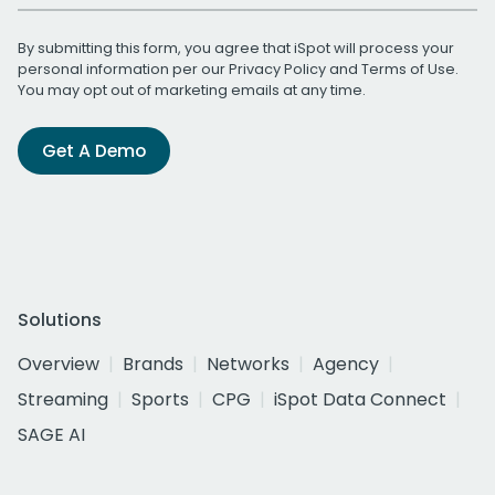
By submitting this form, you agree that iSpot will process your
personal information per our
Privacy Policy
and
Terms of Use
.
You may opt out of marketing emails at any time.
Get A Demo
Solutions
Overview
Brands
Networks
Agency
Streaming
Sports
CPG
iSpot Data Connect
SAGE AI