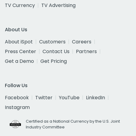
TV Currency
TV Advertising
About Us
About iSpot
Customers
Careers
Press Center
Contact Us
Partners
Get a Demo
Get Pricing
Follow Us
Facebook
Twitter
YouTube
LinkedIn
Instagram
Certified as a National Currency by the U.S. Joint
Industry Committee