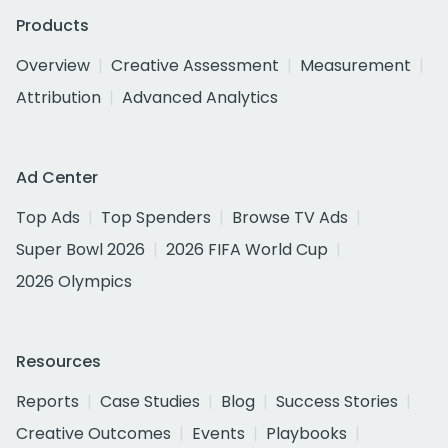
Products
Overview
Creative Assessment
Measurement
Attribution
Advanced Analytics
Ad Center
Top Ads
Top Spenders
Browse TV Ads
Super Bowl 2026
2026 FIFA World Cup
2026 Olympics
Resources
Reports
Case Studies
Blog
Success Stories
Creative Outcomes
Events
Playbooks