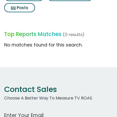
Posts
Top Reports Matches
(0 results)
No matches found for this search.
Contact Sales
Choose A Better Way To Measure TV ROAS
Work Email Address