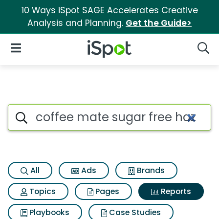
10 Ways iSpot SAGE Accelerates Creative
Analysis and Planning.
Get the Guide>
iSpot Logo
Open Navigation
Searc
Search iSpot
All
Ads
Brands
Topics
Pages
Reports
Playbooks
Case Studies