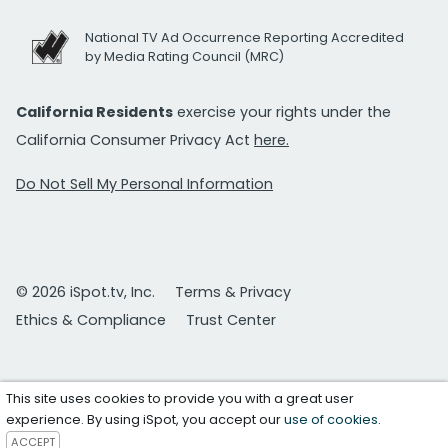
National TV Ad Occurrence Reporting Accredited
by Media Rating Council (MRC)
California Residents
exercise your rights under the
California Consumer Privacy Act
here.
Do Not Sell My Personal Information
© 2026 iSpot.tv, Inc.
Terms & Privacy
Ethics & Compliance
Trust Center
This site uses cookies to provide you with a great user
experience. By using iSpot, you accept our
use of cookies
.
ACCEPT