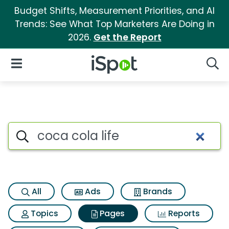
Budget Shifts, Measurement Priorities, and AI
Trends: See What Top Marketers Are Doing in
2026.
Get the Report
iSpot Logo
Open Navigation
Searc
Page matches for Coca cola l
Search iSpot
All
Ads
Brands
Topics
Pages
Reports