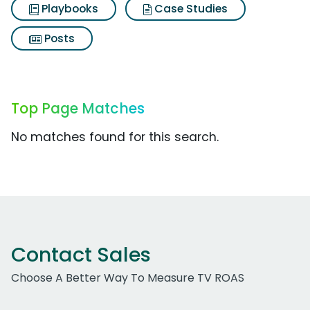
Playbooks
Case Studies
Posts
Top Page Matches
No matches found for this search.
Contact Sales
Choose A Better Way To Measure TV ROAS