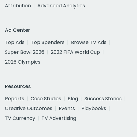
Attribution
Advanced Analytics
Ad Center
Top Ads
Top Spenders
Browse TV Ads
Super Bowl 2026
2022 FIFA World Cup
2026 Olympics
Resources
Reports
Case Studies
Blog
Success Stories
Creative Outcomes
Events
Playbooks
TV Currency
TV Advertising