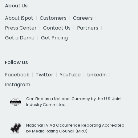
About Us
About iSpot
Customers
Careers
Press Center
Contact Us
Partners
Get a Demo
Get Pricing
Follow Us
Facebook
Twitter
YouTube
LinkedIn
Instagram
Certified as a National Currency by the U.S. Joint
Industry Committee
National TV Ad Occurrence Reporting Accredited
by Media Rating Council (MRC)