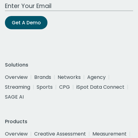
Work Email Address
Get A Demo
Solutions
Overview
Brands
Networks
Agency
Streaming
Sports
CPG
iSpot Data Connect
SAGE AI
Products
Overview
Creative Assessment
Measurement