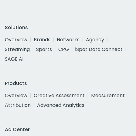
Solutions
Overview
Brands
Networks
Agency
Streaming
Sports
CPG
iSpot Data Connect
SAGE AI
Products
Overview
Creative Assessment
Measurement
Attribution
Advanced Analytics
Ad Center