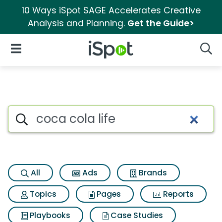
10 Ways iSpot SAGE Accelerates Creative
Analysis and Planning.
Get the Guide>
iSpot Logo
Open Navigation
Searc
Search iSpot
All
Ads
Brands
Topics
Pages
Reports
Playbooks
Case Studies