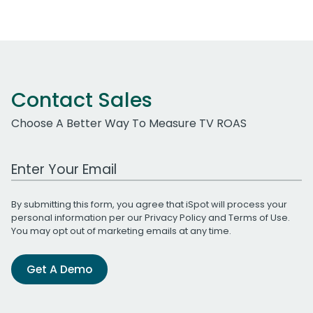
Contact Sales
Choose A Better Way To Measure TV ROAS
Work Email Address
By submitting this form, you agree that iSpot will process your
personal information per our
Privacy Policy
and
Terms of Use
.
You may opt out of marketing emails at any time.
Get A Demo