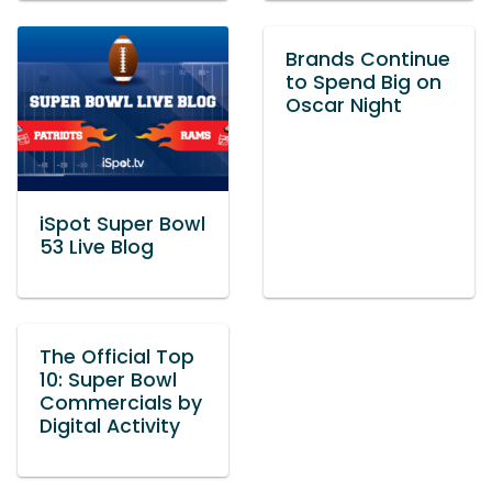
Brands Continue
to Spend Big on
Oscar Night
iSpot Super Bowl
53 Live Blog
The Official Top
10: Super Bowl
Commercials by
Digital Activity