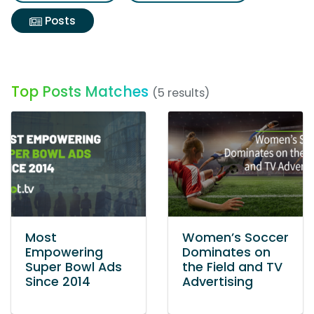
Posts
Top Posts Matches
(5 results)
Most
Women’s Soccer
Empowering
Dominates on
Super Bowl Ads
the Field and TV
Since 2014
Advertising