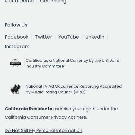
Get a Demo
Get Pricing
Follow Us
Facebook
Twitter
YouTube
LinkedIn
Instagram
Certified as a National Currency by the U.S. Joint
Industry Committee
National TV Ad Occurrence Reporting Accredited
by Media Rating Council (MRC)
California Residents
exercise your rights under the
California Consumer Privacy Act
here.
Do Not Sell My Personal Information