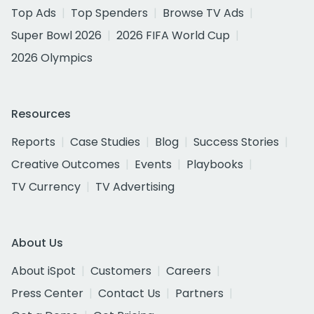
Top Ads
Top Spenders
Browse TV Ads
Super Bowl 2026
2026 FIFA World Cup
2026 Olympics
Resources
Reports
Case Studies
Blog
Success Stories
Creative Outcomes
Events
Playbooks
TV Currency
TV Advertising
About Us
About iSpot
Customers
Careers
Press Center
Contact Us
Partners