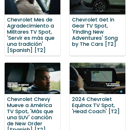
Chevrolet Mes de
Chevrolet Get in
Agradecimiento a
Gear TV Spot,
Militares TV Spot,
'Finding New
'Servir es más que
Adventures' Song
una tradición'
by The Cars [T2]
[Spanish] [T2]
Chevrolet Chevy
2024 Chevrolet
Mueve a América
Equinox TV Spot,
TV Spot, 'Más que
'Head Coach' [T2]
una SUV' canción
de New Order
[Spanish] [T2]