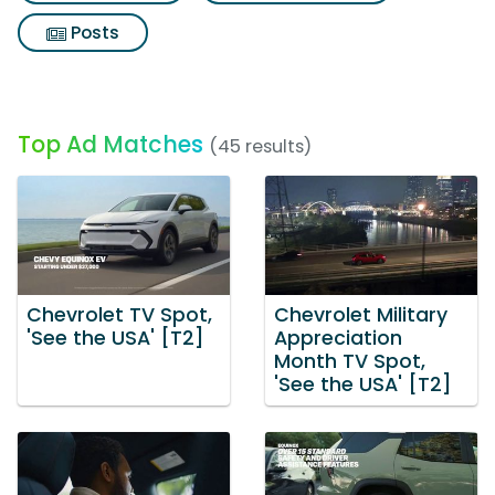
Posts
Top Ad Matches
(45 results)
Chevrolet TV Spot,
Chevrolet Military
'See the USA' [T2]
Appreciation
Month TV Spot,
'See the USA' [T2]