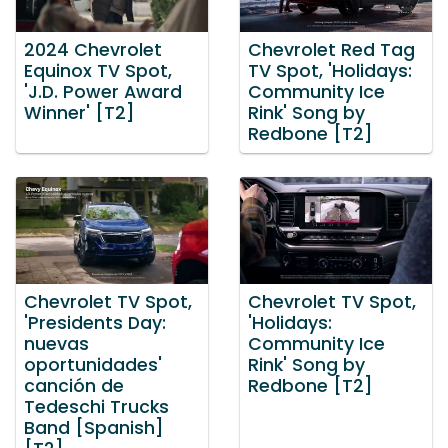
2024 Chevrolet
Chevrolet Red Tag
Equinox TV Spot,
TV Spot, 'Holidays:
'J.D. Power Award
Community Ice
Winner' [T2]
Rink' Song by
Redbone [T2]
Chevrolet TV Spot,
Chevrolet TV Spot,
'Presidents Day:
'Holidays:
nuevas
Community Ice
oportunidades'
Rink' Song by
canción de
Redbone [T2]
Tedeschi Trucks
Band [Spanish]