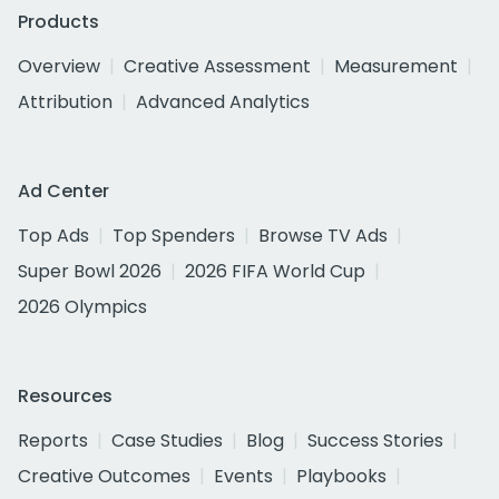
Products
Overview
Creative Assessment
Measurement
Attribution
Advanced Analytics
Ad Center
Top Ads
Top Spenders
Browse TV Ads
Super Bowl 2026
2026 FIFA World Cup
2026 Olympics
Resources
Reports
Case Studies
Blog
Success Stories
Creative Outcomes
Events
Playbooks