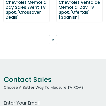
Chevrolet Memorial
Chevrolet Venta de
Day Sales Event TV
Memorial Day TV
Spot, 'Crossover
Spot, 'Ofertas'
Deals'
[Spanish]
»
Contact Sales
Choose A Better Way To Measure TV ROAS
Work Email Address