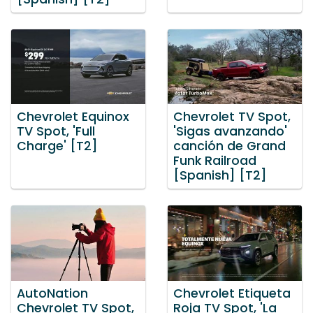
Chevrolet Equinox
Chevrolet TV Spot,
TV Spot, 'Full
'Sigas avanzando'
Charge' [T2]
canción de Grand
Funk Railroad
[Spanish] [T2]
AutoNation
Chevrolet Etiqueta
Chevrolet TV Spot,
Roja TV Spot, 'La