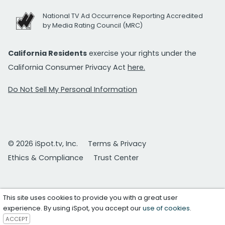
National TV Ad Occurrence Reporting Accredited
by Media Rating Council (MRC)
California Residents
exercise your rights under the
California Consumer Privacy Act
here.
Do Not Sell My Personal Information
© 2026 iSpot.tv, Inc.
Terms & Privacy
Ethics & Compliance
Trust Center
This site uses cookies to provide you with a great user
experience. By using iSpot, you accept our
use of cookies
.
ACCEPT