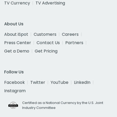
TV Currency
TV Advertising
About Us
About iSpot
Customers
Careers
Press Center
Contact Us
Partners
Get a Demo
Get Pricing
Follow Us
Facebook
Twitter
YouTube
LinkedIn
Instagram
Certified as a National Currency by the U.S. Joint
Industry Committee