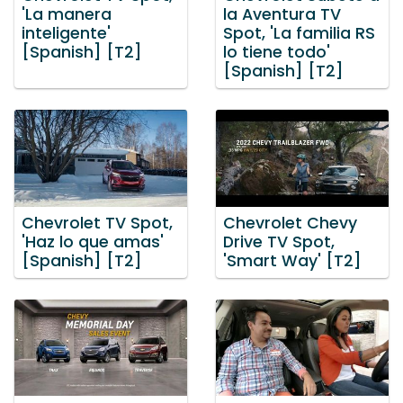
'La manera
la Aventura TV
inteligente'
Spot, 'La familia RS
[Spanish] [T2]
lo tiene todo'
[Spanish] [T2]
Chevrolet TV Spot,
Chevrolet Chevy
'Haz lo que amas'
Drive TV Spot,
[Spanish] [T2]
'Smart Way' [T2]