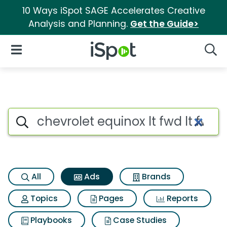
10 Ways iSpot SAGE Accelerates Creative
Analysis and Planning.
Get the Guide>
iSpot Logo
Open Navigation
Searc
Commercial matches for Chevr
Search iSpot
All
Ads
Brands
Topics
Pages
Reports
Playbooks
Case Studies