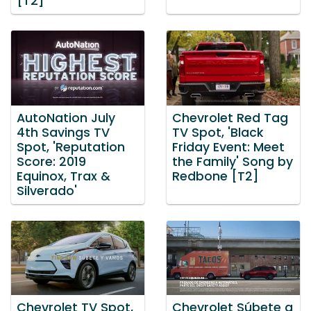
[T2]
AutoNation July
Chevrolet Red Tag
4th Savings TV
TV Spot, 'Black
Spot, 'Reputation
Friday Event: Meet
Score: 2019
the Family' Song by
Equinox, Trax &
Redbone [T2]
Silverado'
Chevrolet TV Spot,
Chevrolet Súbete a