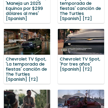
'Maneja un 2025
temporada de
Equinox por $299
fiestas' canción de
dólares al mes'
The Turtles
[Spanish]
[Spanish] [T2]
Chevrolet TV Spot,
Chevrolet TV Spot,
'La temporada de
'Por tres años'
fiestas' canción de
[Spanish] [T2]
The Turtles
[Spanish] [T2]