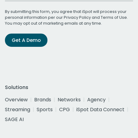
By submitting this form, you agree that iSpot will process your
personal information per our
Privacy Policy
and
Terms of Use
.
You may opt out of marketing emails at any time.
Get A Demo
Solutions
Overview
Brands
Networks
Agency
Streaming
Sports
CPG
iSpot Data Connect
SAGE AI