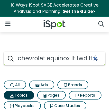
10 Ways iSpot SAGE Accelerates Creative
Analysis and Planning.
Get the Guide>
iSpot Logo
Open Navigation
Searc
Topic matches for Chevrolet eq
Search iSpot
All
Ads
Brands
Topics
Pages
Reports
Playbooks
Case Studies