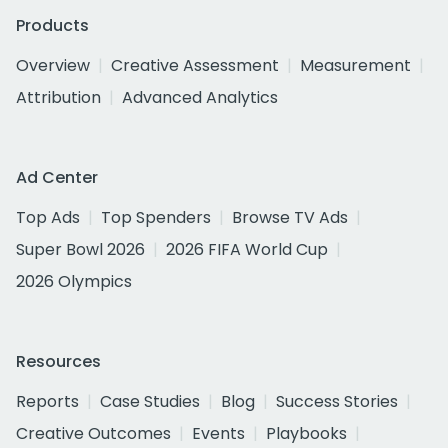
Products
Overview
Creative Assessment
Measurement
Attribution
Advanced Analytics
Ad Center
Top Ads
Top Spenders
Browse TV Ads
Super Bowl 2026
2026 FIFA World Cup
2026 Olympics
Resources
Reports
Case Studies
Blog
Success Stories
Creative Outcomes
Events
Playbooks