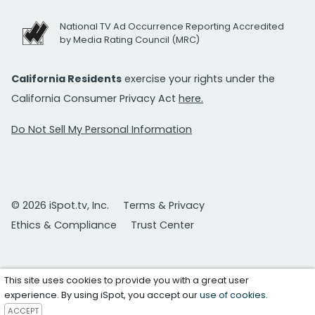
National TV Ad Occurrence Reporting Accredited
by Media Rating Council (MRC)
California Residents
exercise your rights under the
California Consumer Privacy Act
here.
Do Not Sell My Personal Information
© 2026 iSpot.tv, Inc.
Terms & Privacy
Ethics & Compliance
Trust Center
This site uses cookies to provide you with a great user
experience. By using iSpot, you accept our
use of cookies
.
ACCEPT