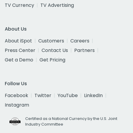
TV Currency
TV Advertising
About Us
About iSpot
Customers
Careers
Press Center
Contact Us
Partners
Get a Demo
Get Pricing
Follow Us
Facebook
Twitter
YouTube
LinkedIn
Instagram
Certified as a National Currency by the U.S. Joint
Industry Committee