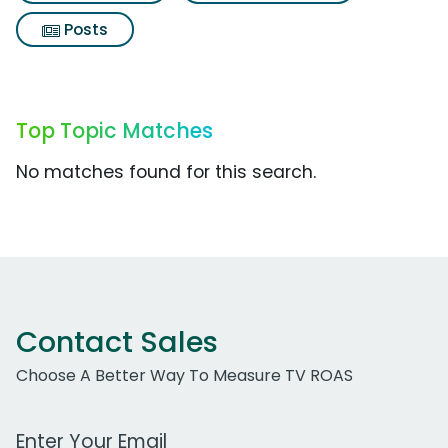
Posts
Top Topic Matches
No matches found for this search.
Contact Sales
Choose A Better Way To Measure TV ROAS
Work Email Address