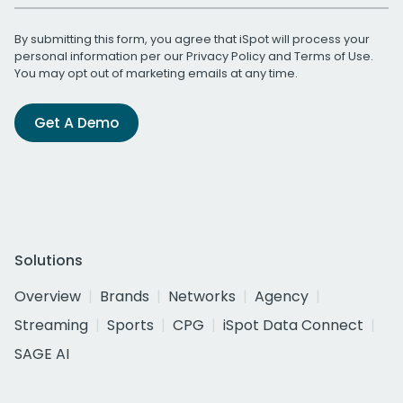
By submitting this form, you agree that iSpot will process your
personal information per our
Privacy Policy
and
Terms of Use
.
You may opt out of marketing emails at any time.
Get A Demo
Solutions
Overview
Brands
Networks
Agency
Streaming
Sports
CPG
iSpot Data Connect
SAGE AI