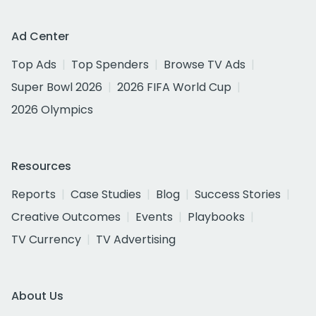
Ad Center
Top Ads
Top Spenders
Browse TV Ads
Super Bowl 2026
2026 FIFA World Cup
2026 Olympics
Resources
Reports
Case Studies
Blog
Success Stories
Creative Outcomes
Events
Playbooks
TV Currency
TV Advertising
About Us