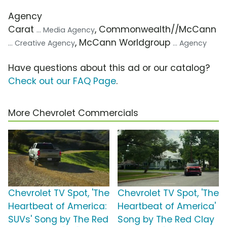
Agency
Carat
, Commonwealth//McCann
... Media Agency
, McCann Worldgroup
... Creative Agency
... Agency
Have questions about this ad or our catalog?
Check out our FAQ Page
.
More Chevrolet Commercials
Chevrolet TV Spot, 'The
Chevrolet TV Spot, 'The
Heartbeat of America:
Heartbeat of America'
SUVs' Song by The Red
Song by The Red Clay