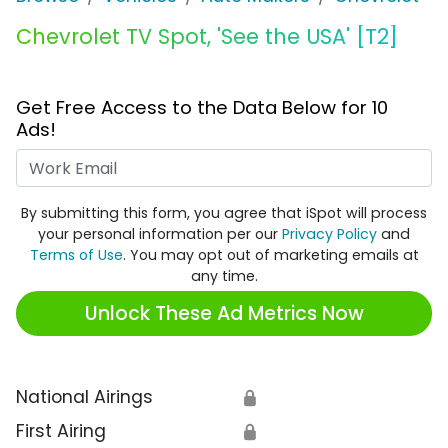
Chevrolet TV Spot, 'See the USA' [T2]
Get Free Access to the Data Below for 10
Ads!
Work Email
By submitting this form, you agree that iSpot will process
your personal information per our
Privacy Policy
and
Terms of Use
. You may opt out of marketing emails at
any time.
Unlock These Ad Metrics Now
National Airings
🔒
First Airing
🔒