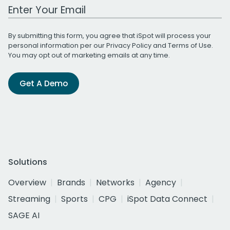
Work Email Address
By submitting this form, you agree that iSpot will process your
personal information per our
Privacy Policy
and
Terms of Use
.
You may opt out of marketing emails at any time.
Get A Demo
Solutions
Overview
Brands
Networks
Agency
Streaming
Sports
CPG
iSpot Data Connect
SAGE AI