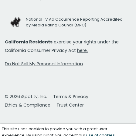
National TV Ad Occurrence Reporting Accredited
by Media Rating Council (MRC)
California Residents
exercise your rights under the
California Consumer Privacy Act
here.
Do Not Sell My Personal Information
© 2026 iSpot.tv, Inc.
Terms & Privacy
Ethics & Compliance
Trust Center
This site uses cookies to provide you with a great user
experience. By using iSpot, you accept our
use of cookies
.