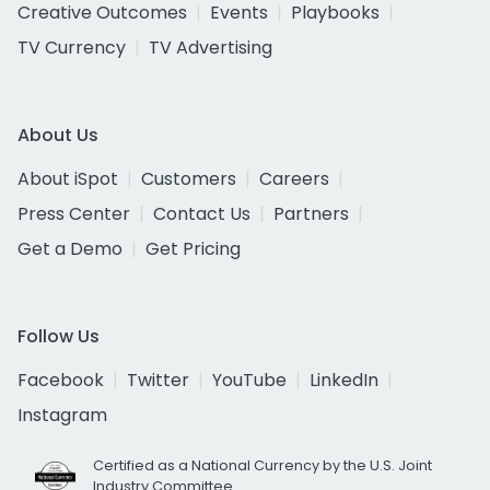
Creative Outcomes
Events
Playbooks
TV Currency
TV Advertising
About Us
About iSpot
Customers
Careers
Press Center
Contact Us
Partners
Get a Demo
Get Pricing
Follow Us
Facebook
Twitter
YouTube
LinkedIn
Instagram
Certified as a National Currency by the U.S. Joint
Industry Committee