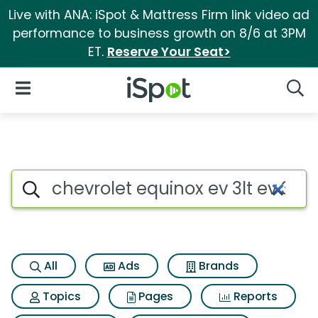
Live with ANA: iSpot & Mattress Firm link video ad
performance to business growth on 8/6 at 3PM
ET.
Reserve Your Seat>
iSpot Logo
Open Navigation
Searc
Search iSpot
All
Ads
Brands
Topics
Pages
Reports