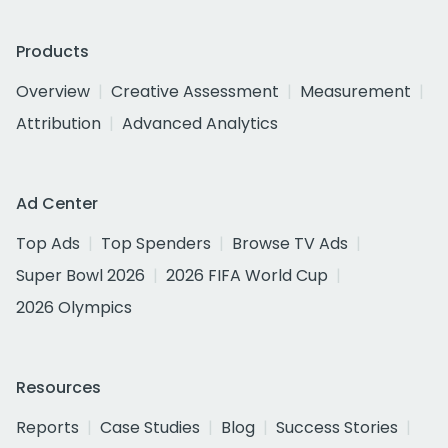
Products
Overview
Creative Assessment
Measurement
Attribution
Advanced Analytics
Ad Center
Top Ads
Top Spenders
Browse TV Ads
Super Bowl 2026
2026 FIFA World Cup
2026 Olympics
Resources
Reports
Case Studies
Blog
Success Stories