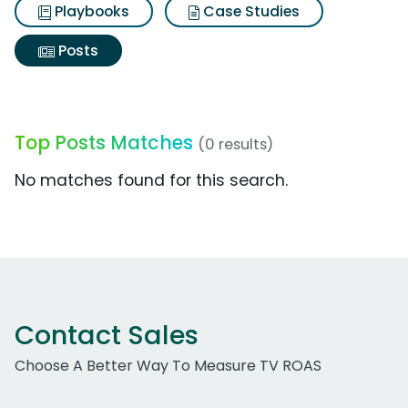
Playbooks
Case Studies
Posts
Top Posts Matches
(0 results)
No matches found for this search.
Contact Sales
Choose A Better Way To Measure TV ROAS