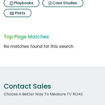
Playbooks
Case Studies
Posts
Top Page Matches
No matches found for this search.
Contact Sales
Choose A Better Way To Measure TV ROAS