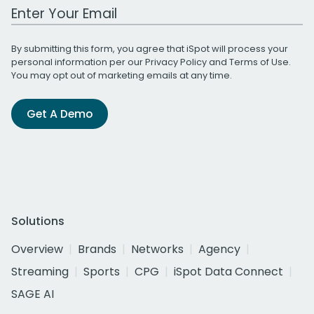
Work Email Address
By submitting this form, you agree that iSpot will process your
personal information per our
Privacy Policy
and
Terms of Use
.
You may opt out of marketing emails at any time.
Get A Demo
Solutions
Overview
Brands
Networks
Agency
Streaming
Sports
CPG
iSpot Data Connect
SAGE AI