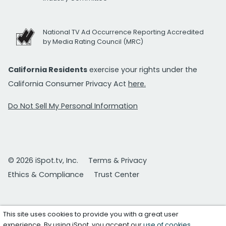
National TV Ad Occurrence Reporting Accredited
by Media Rating Council (MRC)
California Residents
exercise your rights under the
California Consumer Privacy Act
here.
Do Not Sell My Personal Information
© 2026 iSpot.tv, Inc.
Terms & Privacy
Ethics & Compliance
Trust Center
This site uses cookies to provide you with a great user
experience. By using iSpot, you accept our
use of cookies
.