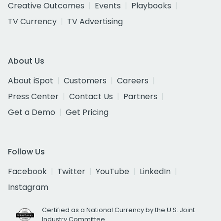
Creative Outcomes
Events
Playbooks
TV Currency
TV Advertising
About Us
About iSpot
Customers
Careers
Press Center
Contact Us
Partners
Get a Demo
Get Pricing
Follow Us
Facebook
Twitter
YouTube
LinkedIn
Instagram
Certified as a National Currency by the U.S. Joint
Industry Committee