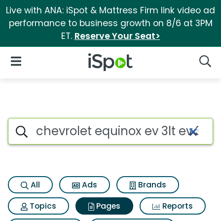
Live with ANA: iSpot & Mattress Firm link video ad
performance to business growth on 8/6 at 3PM
ET.
Reserve Your Seat>
iSpot Logo
Open Navigation
Searc
Page matches for Chevrolet eq
Search iSpot
All
Ads
Brands
Topics
Pages
Reports