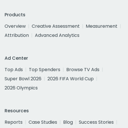
Products
Overview
Creative Assessment
Measurement
Attribution
Advanced Analytics
Ad Center
Top Ads
Top Spenders
Browse TV Ads
Super Bowl 2026
2026 FIFA World Cup
2026 Olympics
Resources
Reports
Case Studies
Blog
Success Stories