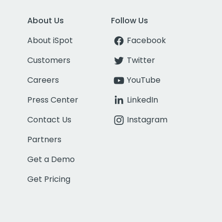
About Us
Follow Us
About iSpot
Facebook
Customers
Twitter
Careers
YouTube
Press Center
LinkedIn
Contact Us
Instagram
Partners
Get a Demo
Get Pricing