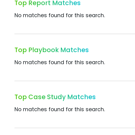
Top Report Matches
No matches found for this search.
Top Playbook Matches
No matches found for this search.
Top Case Study Matches
No matches found for this search.