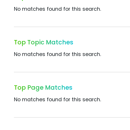
No matches found for this search.
Top Topic Matches
No matches found for this search.
Top Page Matches
No matches found for this search.