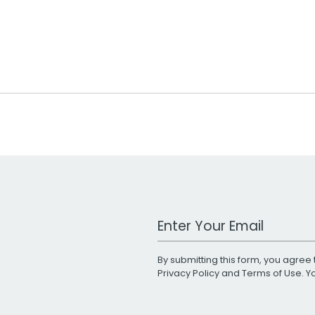
Work Email Address
By submitting this form, you agree 
Privacy Policy
and
Terms of Use
. 