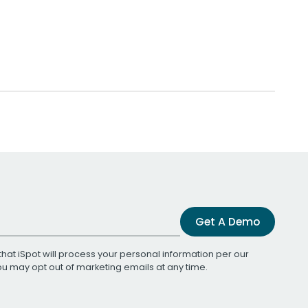
Get A Demo
that iSpot will process your personal information per our
You may opt out of marketing emails at any time.