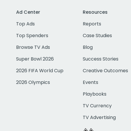
Ad Center
Resources
Top Ads
Reports
Top Spenders
Case Studies
Browse TV Ads
Blog
Super Bowl 2026
Success Stories
2026 FIFA World Cup
Creative Outcomes
2026 Olympics
Events
Playbooks
TV Currency
TV Advertising