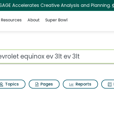
 SAGE Accelerates Creative Analysis and Planning.
Resources
About
Super Bowl
 3lt ev 3lt Search Res
ot
Topics
Pages
Reports