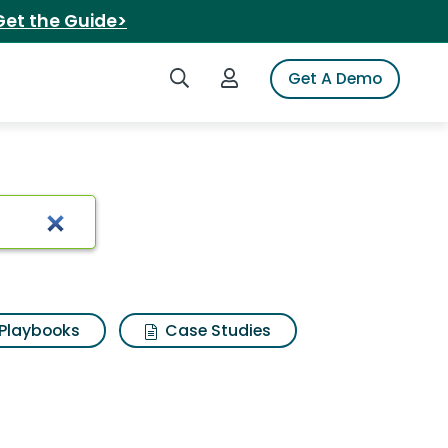
Get the Guide>
Search iSpot
Login to iSpot
Get A Demo
ults
Playbooks
Case Studies