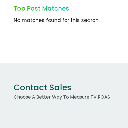
Top Post Matches
No matches found for this search.
Contact Sales
Choose A Better Way To Measure TV ROAS