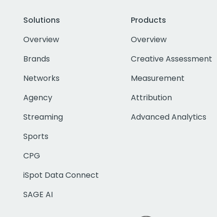
Solutions
Products
Overview
Overview
Brands
Creative Assessment
Networks
Measurement
Agency
Attribution
Streaming
Advanced Analytics
Sports
CPG
iSpot Data Connect
SAGE AI