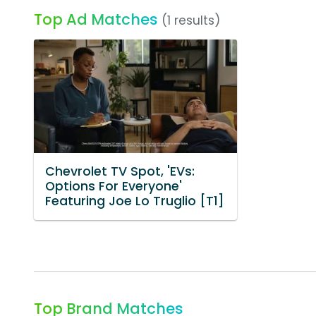
Top Ad Matches
(1 results)
Chevrolet TV Spot, 'EVs:
Options For Everyone'
Featuring Joe Lo Truglio [T1]
Top Brand Matches