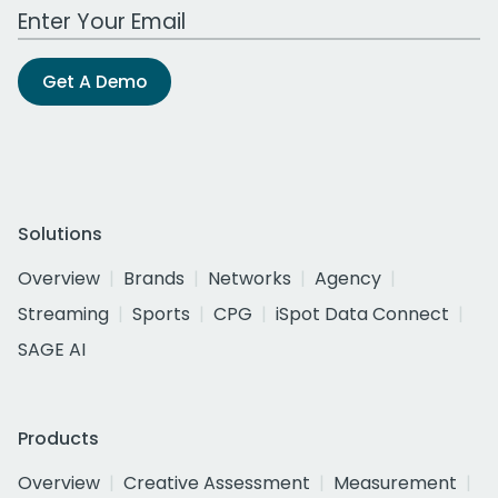
Work Email Address
Get A Demo
Solutions
Overview
Brands
Networks
Agency
Streaming
Sports
CPG
iSpot Data Connect
SAGE AI
Products
Overview
Creative Assessment
Measurement