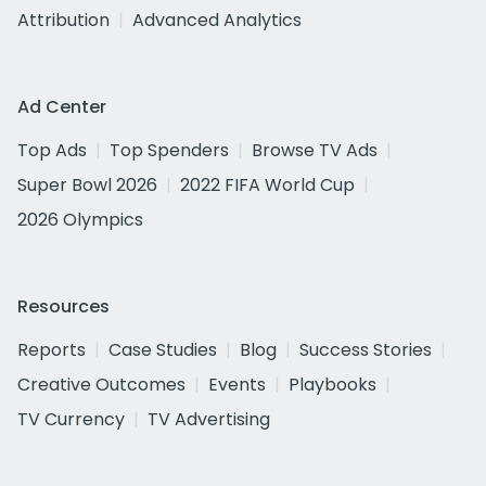
Attribution
Advanced Analytics
Ad Center
Top Ads
Top Spenders
Browse TV Ads
Super Bowl 2026
2022 FIFA World Cup
2026 Olympics
Resources
Reports
Case Studies
Blog
Success Stories
Creative Outcomes
Events
Playbooks
TV Currency
TV Advertising