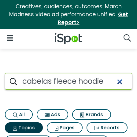
Creatives, audiences, outcomes: March
Madness video ad performance unified.
Get
Report>
iSpot Logo
Open Navigation
Searc
Topic matches for Cabelas fl
Search iSpot
All
Ads
Brands
Topics
Pages
Reports