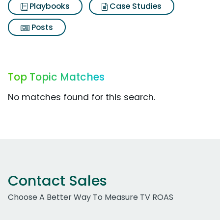
Playbooks
Case Studies
Posts
Top Topic Matches
No matches found for this search.
Contact Sales
Choose A Better Way To Measure TV ROAS