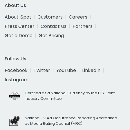
About Us
About iSpot
Customers
Careers
Press Center
Contact Us
Partners
Get a Demo
Get Pricing
Follow Us
Facebook
Twitter
YouTube
LinkedIn
Instagram
Certified as a National Currency by the U.S. Joint
Industry Committee
National TV Ad Occurrence Reporting Accredited
by Media Rating Council (MRC)