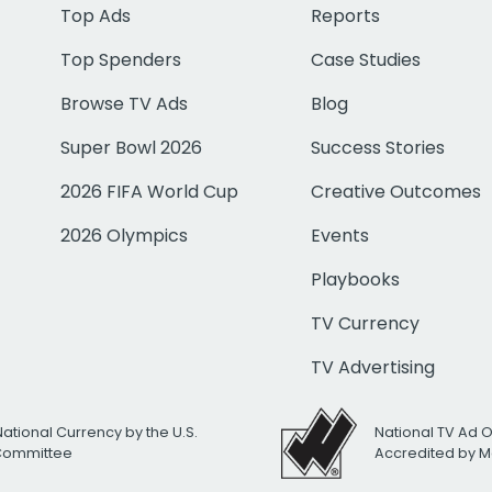
Top Ads
Reports
Top Spenders
Case Studies
Browse TV Ads
Blog
Super Bowl 2026
Success Stories
2026 FIFA World Cup
Creative Outcomes
2026 Olympics
Events
Playbooks
TV Currency
TV Advertising
National Currency by the U.S.
National TV Ad 
 Committee
Accredited by M