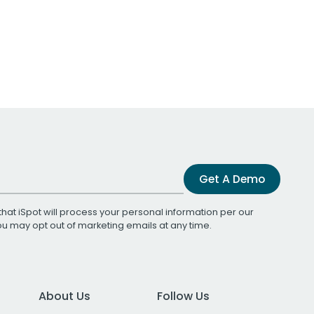
Get A Demo
that iSpot will process your personal information per our
You may opt out of marketing emails at any time.
About Us
Follow Us