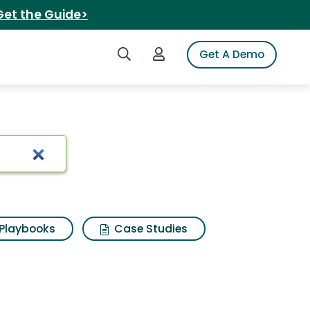
Get the Guide>
Search iSpot
Login to iSpot
Get A Demo
odie
Playbooks
Case Studies