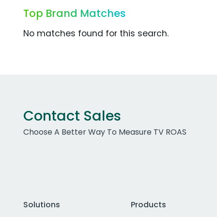
Top Brand Matches
No matches found for this search.
Contact Sales
Choose A Better Way To Measure TV ROAS
Solutions
Products