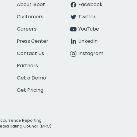
About iSpot
Facebook
Customers
Twitter
Careers
YouTube
Press Center
LinkedIn
Contact Us
Instagram
Partners
Get a Demo
Get Pricing
Occurrence Reporting
edia Rating Council (MRC)