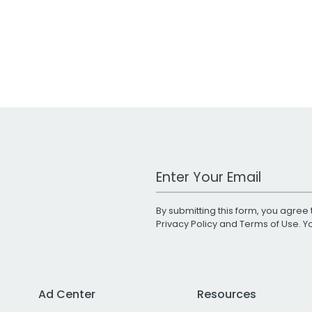
Work Email Address
By submitting this form, you agree 
Privacy Policy
and
Terms of Use
. 
Ad Center
Resources