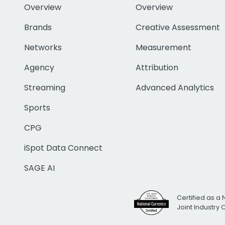
Overview
Overview
Brands
Creative Assessment
Networks
Measurement
Agency
Attribution
Streaming
Advanced Analytics
Sports
CPG
iSpot Data Connect
SAGE AI
Certified as a 
Joint Industry