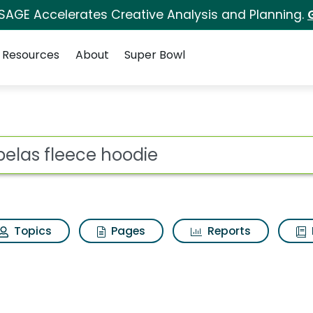
 SAGE Accelerates Creative Analysis and Planning.
Resources
About
Super Bowl
for Cabelas fleece ho
ot
Topics
Pages
Reports