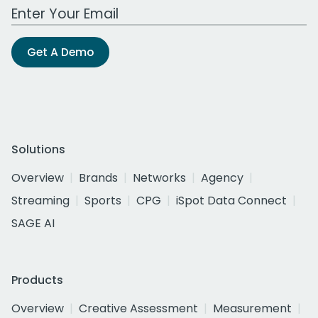
Work Email Address
Get A Demo
Solutions
Overview
Brands
Networks
Agency
Streaming
Sports
CPG
iSpot Data Connect
SAGE AI
Products
Overview
Creative Assessment
Measurement