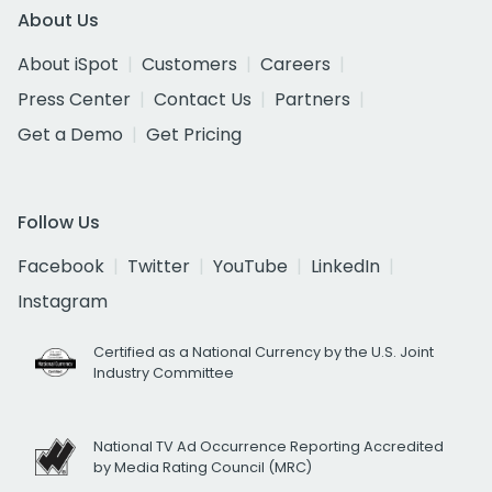
About Us
About iSpot
Customers
Careers
Press Center
Contact Us
Partners
Get a Demo
Get Pricing
Follow Us
Facebook
Twitter
YouTube
LinkedIn
Instagram
Certified as a National Currency by the U.S. Joint
Industry Committee
National TV Ad Occurrence Reporting Accredited
by Media Rating Council (MRC)