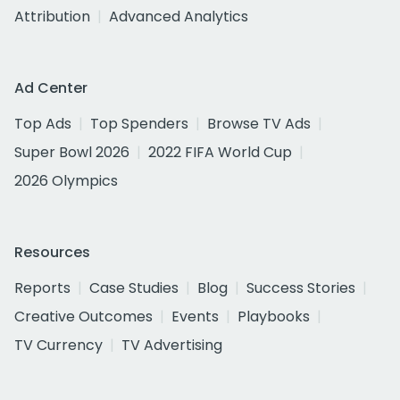
Attribution
Advanced Analytics
Ad Center
Top Ads
Top Spenders
Browse TV Ads
Super Bowl 2026
2022 FIFA World Cup
2026 Olympics
Resources
Reports
Case Studies
Blog
Success Stories
Creative Outcomes
Events
Playbooks
TV Currency
TV Advertising