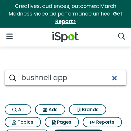
Creatives, audiences, outcomes: March
Madness video ad performance unified.
Get
Report>
iSpot Logo
Open Navigation
Searc
Search iSpot
All
Ads
Brands
Topics
Pages
Reports