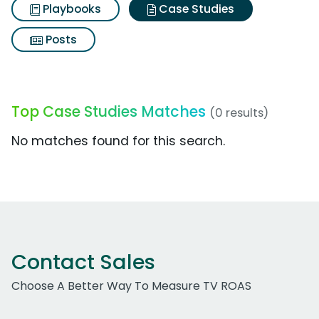
Playbooks
Case Studies
Posts
Top Case Studies Matches
(0 results)
No matches found for this search.
Contact Sales
Choose A Better Way To Measure TV ROAS