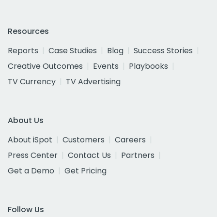
Resources
Reports
Case Studies
Blog
Success Stories
Creative Outcomes
Events
Playbooks
TV Currency
TV Advertising
About Us
About iSpot
Customers
Careers
Press Center
Contact Us
Partners
Get a Demo
Get Pricing
Follow Us