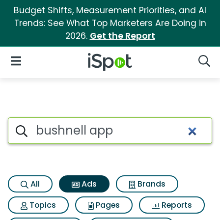
Budget Shifts, Measurement Priorities, and AI
Trends: See What Top Marketers Are Doing in
2026.
Get the Report
iSpot Logo
Open Navigation
Searc
Commercial matches for Bush
Search iSpot
All
Ads
Brands
Topics
Pages
Reports