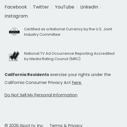
Facebook
Twitter
YouTube
LinkedIn
Instagram
Certified as a National Currency by the U.S. Joint
Industry Committee
National TV Ad Occurrence Reporting Accredited
by Media Rating Council (MRC)
California Residents
exercise your rights under the
California Consumer Privacy Act
here.
Do Not Sell My Personal Information
© 2026 iSpot.tv, Inc.
Terms & Privacy