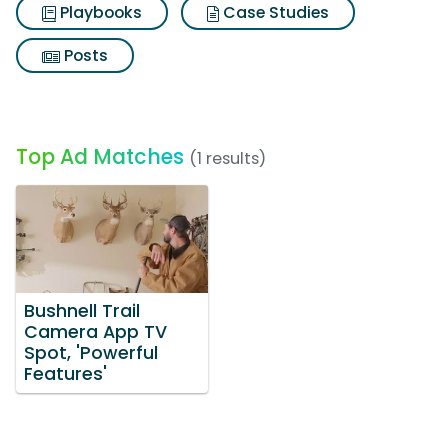
Playbooks
Case Studies
Posts
Top Ad Matches
(1 results)
Bushnell Trail
Camera App TV
Spot, 'Powerful
Features'