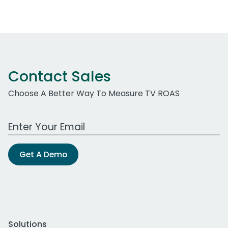
Contact Sales
Choose A Better Way To Measure TV ROAS
Work Email Address
Get A Demo
Solutions