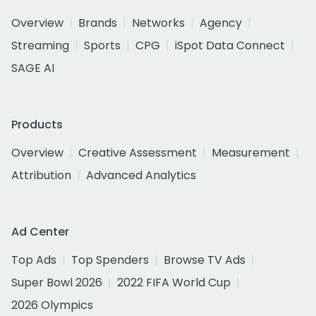
Overview
Brands
Networks
Agency
Streaming
Sports
CPG
iSpot Data Connect
SAGE AI
Products
Overview
Creative Assessment
Measurement
Attribution
Advanced Analytics
Ad Center
Top Ads
Top Spenders
Browse TV Ads
Super Bowl 2026
2022 FIFA World Cup
2026 Olympics