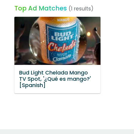
Top Ad Matches
(1 results)
Bud Light Chelada Mango
TV Spot, '¿Qué es mango?'
[Spanish]