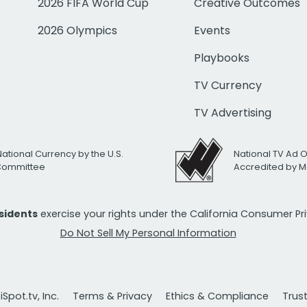
2026 FIFA World Cup
Creative Outcomes
2026 Olympics
Events
Playbooks
TV Currency
TV Advertising
National Currency by the U.S.
National TV Ad 
 Committee
Accredited by M
esidents
exercise your rights under the California Consumer P
Do Not Sell My Personal Information
Spot.tv, Inc.
Terms & Privacy
Ethics & Compliance
Trus