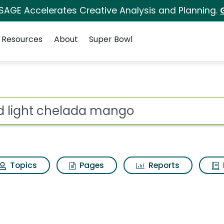
 SAGE Accelerates Creative Analysis and Planning.
Resources
About
Super Bowl
s for Bud light chel
ot
Topics
Pages
Reports