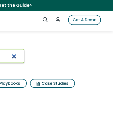
Get the Guide>
Search iSpot
Login to iSpot
Get A Demo
ada mango
Playbooks
Case Studies