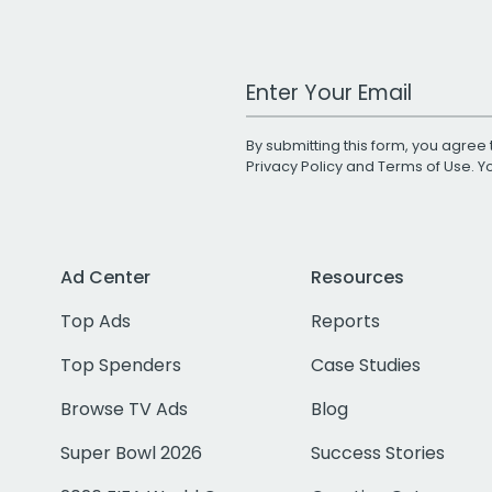
Work Email Address
By submitting this form, you agree 
Privacy Policy
and
Terms of Use
. 
Ad Center
Resources
Top Ads
Reports
Top Spenders
Case Studies
Browse TV Ads
Blog
Super Bowl 2026
Success Stories