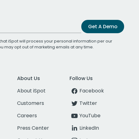
Get A Demo
that iSpot will process your personal information per our
You may opt out of marketing emails at any time.
About Us
Follow Us
About iSpot
Facebook
Customers
Twitter
Careers
YouTube
Press Center
LinkedIn