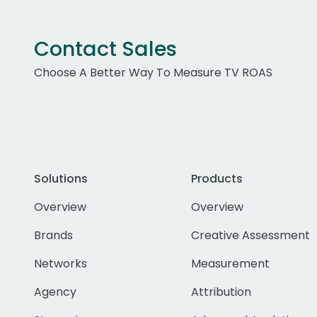
Contact Sales
Choose A Better Way To Measure TV ROAS
Solutions
Products
Overview
Overview
Brands
Creative Assessment
Networks
Measurement
Agency
Attribution