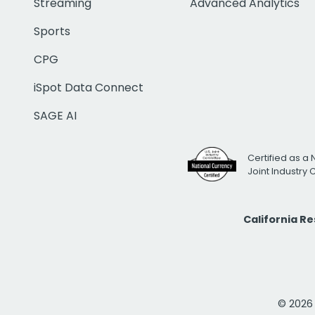
Streaming
Advanced Analytics
Sports
CPG
iSpot Data Connect
SAGE AI
Certified as a 
Joint Industry
California R
© 2026 i