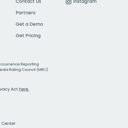
Contact Us
Instagram
Partners
Get a Demo
Get Pricing
Occurrence Reporting
edia Rating Council (MRC)
rivacy Act
here.
t Center