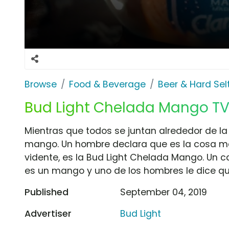
Browse
Food & Beverage
Beer & Hard Sel
Bud Light Chelada Mango TV
Mientras que todos se juntan alrededor de la
mango. Un hombre declara que es la cosa má
vidente, es la Bud Light Chelada Mango. Un 
es un mango y uno de los hombres le dice que
Published
September 04, 2019
Advertiser
Bud Light