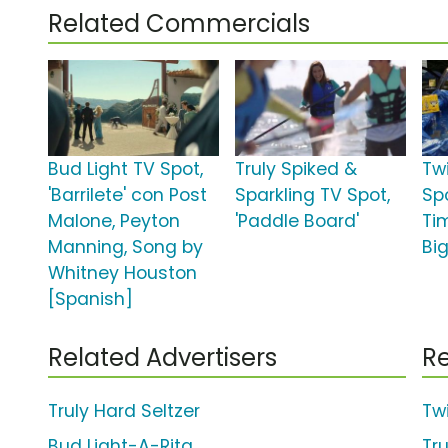
Related Commercials
Bud Light TV Spot,
Truly Spiked &
Tw
'Barrilete' con Post
Sparkling TV Spot,
Spo
Malone, Peyton
'Paddle Board'
Tim
Manning, Song by
Bi
Whitney Houston
[Spanish]
Related Advertisers
Re
Truly Hard Seltzer
Tw
Bud Light-A-Rita
Tr