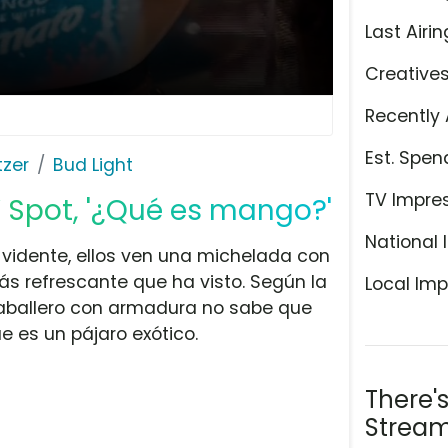
Last Airin
Creative
Recently 
Est. Spen
tzer
Bud Light
TV Impre
 Spot, '¿Qué es mango?'
National 
 vidente, ellos ven una michelada con
s refrescante que ha visto. Según la
Local Imp
caballero con armadura no sabe que
 es un pájaro exótico.
There'
Stream