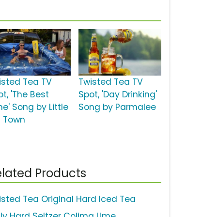
isted Tea TV
Twisted Tea TV
t, 'The Best
Spot, 'Day Drinking'
e' Song by Little
Song by Parmalee
g Town
lated Products
isted Tea Original Hard Iced Tea
uly Hard Seltzer Colima Lime