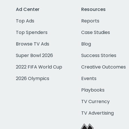
Ad Center
Resources
Top Ads
Reports
Top Spenders
Case Studies
Browse TV Ads
Blog
Super Bowl 2026
Success Stories
2022 FIFA World Cup
Creative Outcomes
2026 Olympics
Events
Playbooks
TV Currency
TV Advertising