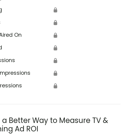
g
🔒
s
🔒
Aired On
🔒
d
🔒
ssions
🔒
Impressions
🔒
ressions
🔒
s a Better Way to Measure TV &
ing Ad ROI