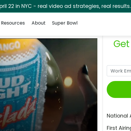
pril 22 in NYC - real video ad strategies, real results
Resources
About
Super Bowl
Get
National 
First Airin