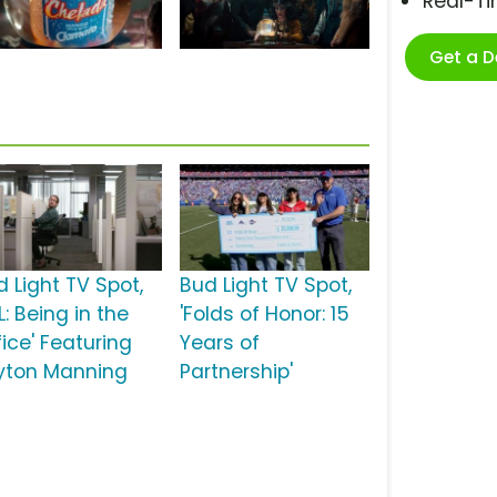
Real-T
Get a 
d Light TV Spot,
Bud Light TV Spot,
L: Being in the
'Folds of Honor: 15
ice' Featuring
Years of
yton Manning
Partnership'