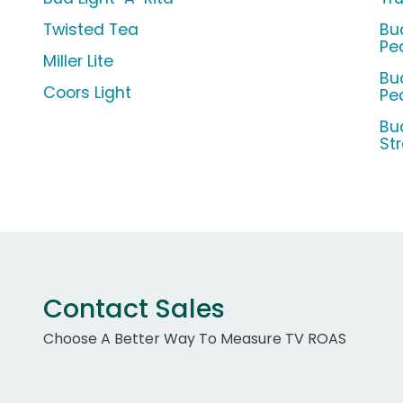
Twisted Tea
Bu
Pe
Miller Lite
Bu
Coors Light
Pe
Bu
St
Contact Sales
Choose A Better Way To Measure TV ROAS