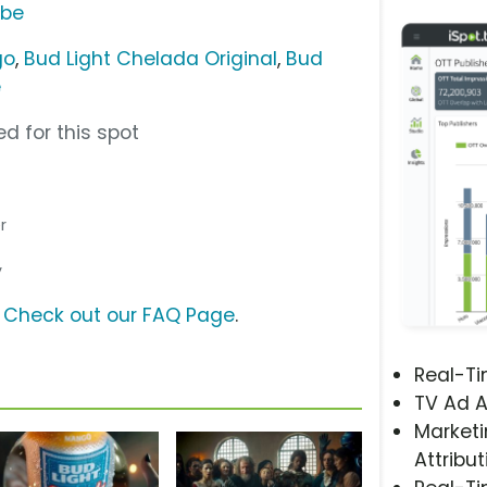
ube
go
,
Bud Light Chelada Original
,
Bud
e
d for this spot
r
y
?
Check out our FAQ Page
.
Real-T
TV Ad A
Marketi
Attribut