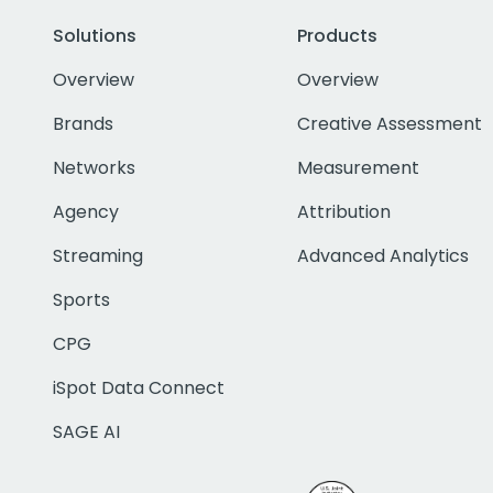
Solutions
Products
Overview
Overview
Brands
Creative Assessment
Networks
Measurement
Agency
Attribution
Streaming
Advanced Analytics
Sports
CPG
iSpot Data Connect
SAGE AI