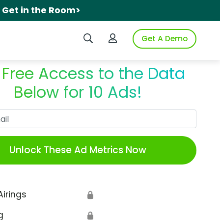
.
Get in the Room>
Search iSpot
Login to iSpot
Get A Demo
 Free Access to the Data
Below for 10 Ads!
Work Email
Unlock These Ad Metrics Now
Airings
🔒
g
🔒