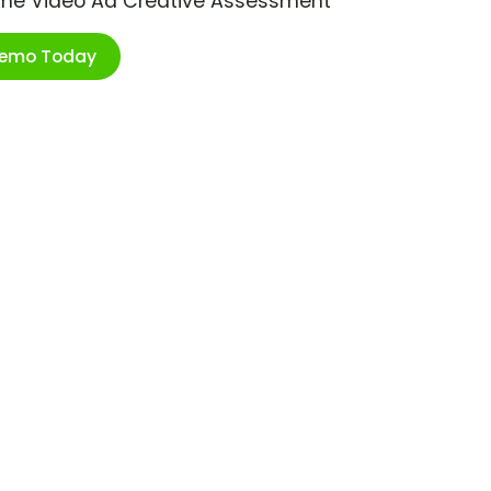
ime Video Ad Creative Assessment
Demo Today