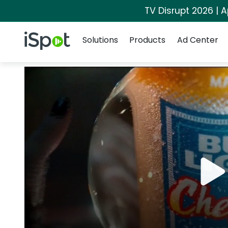
TV Disrupt 2026 | A
Navigation
iSpot Logo
Solutions
Products
Ad Center