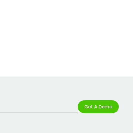
Get A Demo