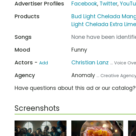
Advertiser Profiles
Facebook
,
Twitter
,
YouT
Products
Bud Light Chelada Man
Light Chelada Extra Lim
Songs
None have been identifie
Mood
Funny
Actors -
Christian Lanz
Add
... Voice Ove
Agency
Anomaly
... Creative Agenc
Have questions about this ad or our catalog
Screenshots