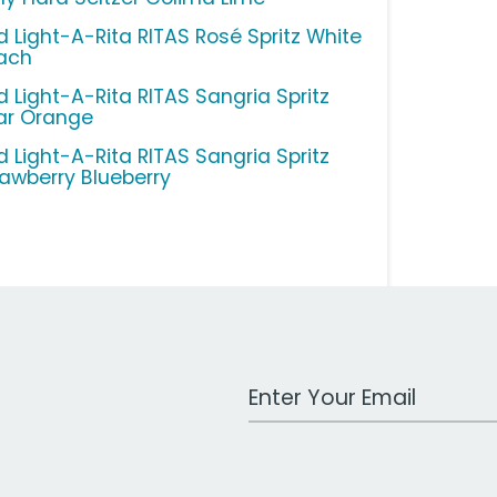
d Light-A-Rita RITAS Rosé Spritz White
ach
d Light-A-Rita RITAS Sangria Spritz
ar Orange
d Light-A-Rita RITAS Sangria Spritz
rawberry Blueberry
Work Email Address