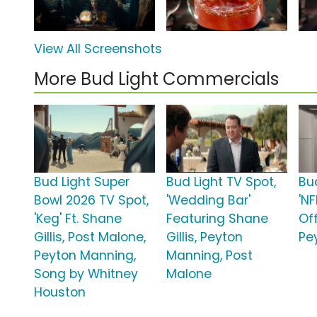
View All Screenshots
More Bud Light Commercials
Bud Light Super
Bud Light TV Spot,
Bu
Bowl 2026 TV Spot,
'Wedding Bar'
'NF
'Keg' Ft. Shane
Featuring Shane
Off
Gillis, Post Malone,
Gillis, Peyton
Pe
Peyton Manning,
Manning, Post
Song by Whitney
Malone
Houston