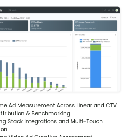
ime Ad Measurement Across Linear and CTV
ttribution & Benchmarking
ng Stack Integrations and Multi-Touch
ion