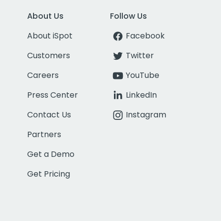
About Us
Follow Us
About iSpot
Facebook
Customers
Twitter
Careers
YouTube
Press Center
LinkedIn
Contact Us
Instagram
Partners
Get a Demo
Get Pricing