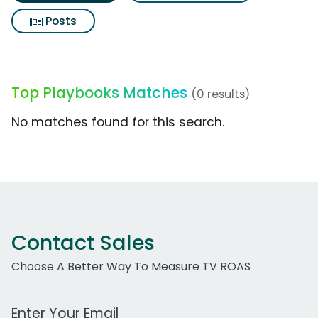
Posts
Top Playbooks Matches
(0 results)
No matches found for this search.
Contact Sales
Choose A Better Way To Measure TV ROAS
Work Email Address