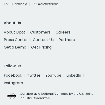
TV Currency
TV Advertising
About Us
About iSpot
Customers
Careers
Press Center
Contact Us
Partners
Get a Demo
Get Pricing
Follow Us
Facebook
Twitter
YouTube
LinkedIn
Instagram
Certified as a National Currency by the U.S. Joint
Industry Committee