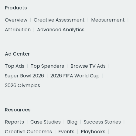
Products
Overview
Creative Assessment
Measurement
Attribution
Advanced Analytics
Ad Center
Top Ads
Top Spenders
Browse TV Ads
Super Bowl 2026
2026 FIFA World Cup
2026 Olympics
Resources
Reports
Case Studies
Blog
Success Stories
Creative Outcomes
Events
Playbooks