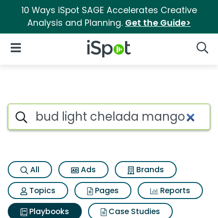
10 Ways iSpot SAGE Accelerates Creative
Analysis and Planning.
Get the Guide>
iSpot Logo
Open Navigation
Searc
Search iSpot
All
Ads
Brands
Topics
Pages
Reports
Playbooks
Case Studies