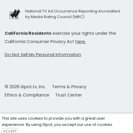
National TV Ad Occurrence Reporting Accredited
by Media Rating Council (MRC)
California Residents
exercise your rights under the
California Consumer Privacy Act
here.
Do Not Sell My Personal Information
© 2026 iSpot.tv, Inc.
Terms & Privacy
Ethics & Compliance
Trust Center
This site uses cookies to provide you with a great user
experience. By using iSpot, you accept our
use of cookies
.
ACCEPT