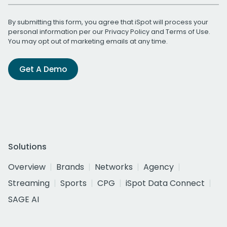
By submitting this form, you agree that iSpot will process your
personal information per our
Privacy Policy
and
Terms of Use
.
You may opt out of marketing emails at any time.
Get A Demo
Solutions
Overview
Brands
Networks
Agency
Streaming
Sports
CPG
iSpot Data Connect
SAGE AI