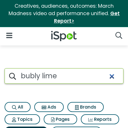
Creatives, audiences, outcomes: March
Madness video ad performance unified.
Get
Report>
iSpot Logo
Open Navigation
Searc
Search iSpot
All
Ads
Brands
Topics
Pages
Reports