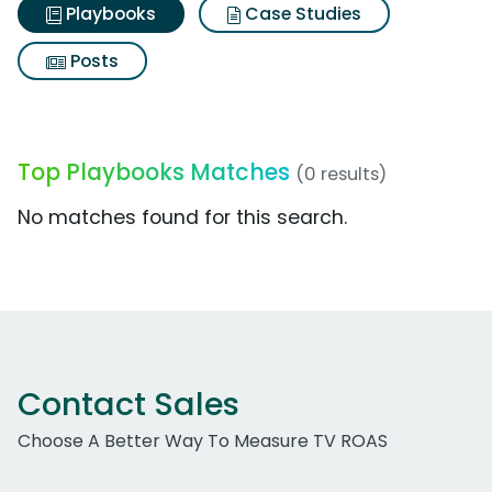
Playbooks
Case Studies
Posts
Top Playbooks Matches
(0 results)
No matches found for this search.
Contact Sales
Choose A Better Way To Measure TV ROAS