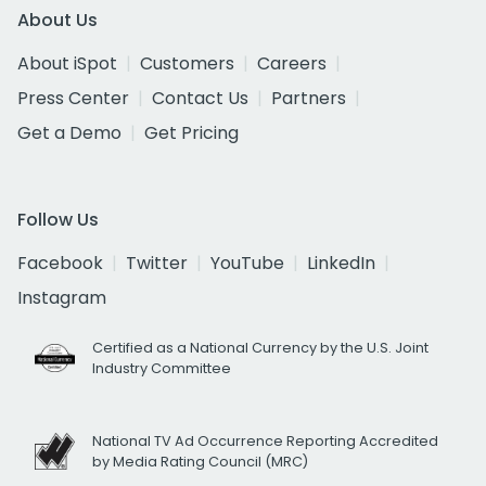
About Us
About iSpot
Customers
Careers
Press Center
Contact Us
Partners
Get a Demo
Get Pricing
Follow Us
Facebook
Twitter
YouTube
LinkedIn
Instagram
Certified as a National Currency by the U.S. Joint
Industry Committee
National TV Ad Occurrence Reporting Accredited
by Media Rating Council (MRC)