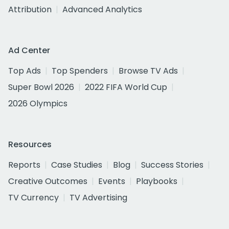
Attribution
Advanced Analytics
Ad Center
Top Ads
Top Spenders
Browse TV Ads
Super Bowl 2026
2022 FIFA World Cup
2026 Olympics
Resources
Reports
Case Studies
Blog
Success Stories
Creative Outcomes
Events
Playbooks
TV Currency
TV Advertising