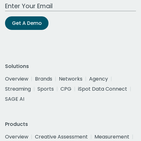
Work Email Address
Get A Demo
Solutions
Overview
Brands
Networks
Agency
Streaming
Sports
CPG
iSpot Data Connect
SAGE AI
Products
Overview
Creative Assessment
Measurement