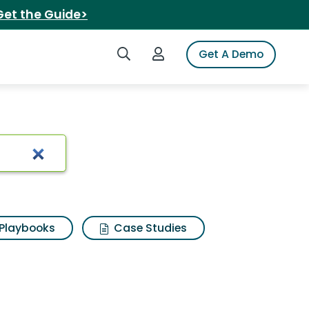
Get the Guide>
Search iSpot
Login to iSpot
Get A Demo
Playbooks
Case Studies