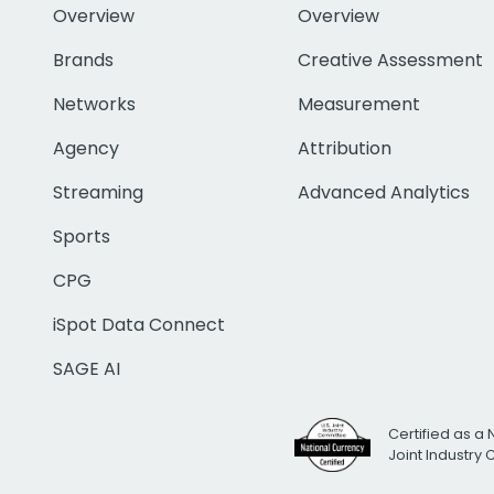
Overview
Overview
Brands
Creative Assessment
Networks
Measurement
Agency
Attribution
Streaming
Advanced Analytics
Sports
CPG
iSpot Data Connect
SAGE AI
Certified as a 
Joint Industry