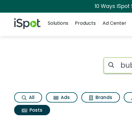
10 Ways iSpot
Navigation
iSpot Logo
Solutions
Products
Ad Center
Search iSp
All
Ads
Brands
Posts