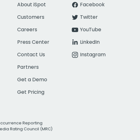
About iSpot
Facebook
Customers
Twitter
Careers
YouTube
Press Center
LinkedIn
Contact Us
Instagram
Partners
Get a Demo
Get Pricing
Occurrence Reporting
edia Rating Council (MRC)