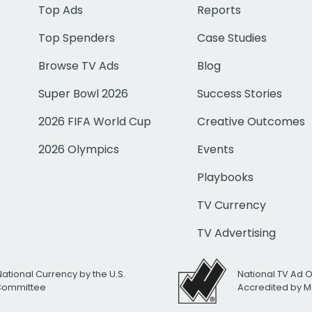
Top Ads
Reports
Top Spenders
Case Studies
Browse TV Ads
Blog
Super Bowl 2026
Success Stories
2026 FIFA World Cup
Creative Outcomes
2026 Olympics
Events
Playbooks
TV Currency
TV Advertising
National Currency by the U.S.
National TV Ad 
 Committee
Accredited by M