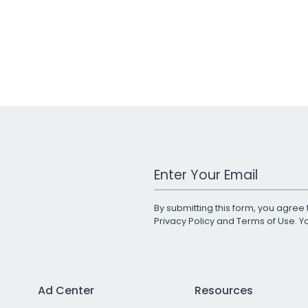
Work Email Address
By submitting this form, you agree 
Privacy Policy
and
Terms of Use
. 
Ad Center
Resources