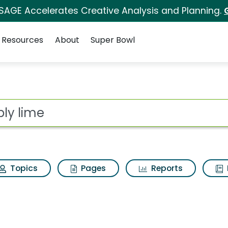
 SAGE Accelerates Creative Analysis and Planning.
Resources
About
Super Bowl
ot
Topics
Pages
Reports