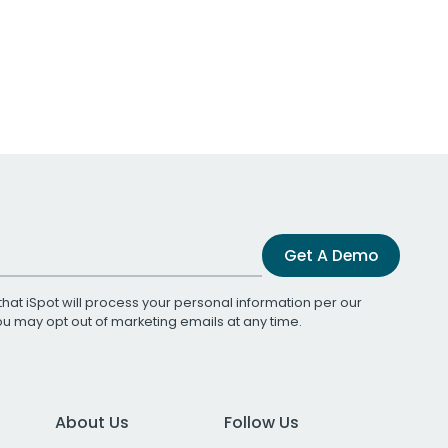
Get A Demo
that iSpot will process your personal information per our
You may opt out of marketing emails at any time.
About Us
Follow Us