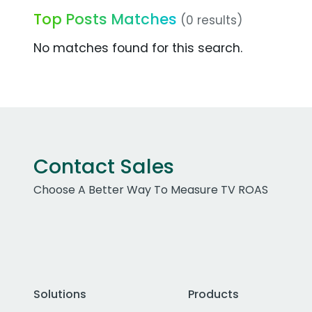
Top Posts Matches
(0 results)
No matches found for this search.
Contact Sales
Choose A Better Way To Measure TV ROAS
Solutions
Products