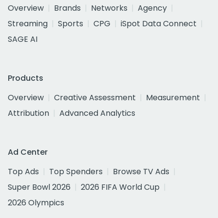
Overview
Brands
Networks
Agency
Streaming
Sports
CPG
iSpot Data Connect
SAGE AI
Products
Overview
Creative Assessment
Measurement
Attribution
Advanced Analytics
Ad Center
Top Ads
Top Spenders
Browse TV Ads
Super Bowl 2026
2026 FIFA World Cup
2026 Olympics