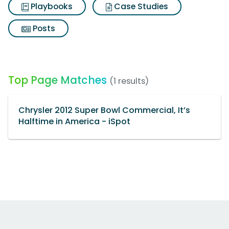
Playbooks
Case Studies
Posts
Top Page Matches
(1 results)
Chrysler 2012 Super Bowl Commercial, It’s
Halftime in America - iSpot