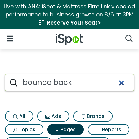
Live with ANA: iSpot & Mattress Firm link video ad
performance to business growth on 8/6 at 3PM
ET.
Reserve Your Seat>
iSpot Logo
Open Navigation
Searc
Page matches for Bounce ba
Search iSpot
All
Ads
Brands
Topics
Pages
Reports