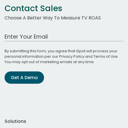
Contact Sales
Choose A Better Way To Measure TV ROAS
Work Email Address
By submitting this form, you agree that iSpot will process your
personal information per our
Privacy Policy
and
Terms of Use
.
You may opt out of marketing emails at any time.
Get A Demo
Solutions