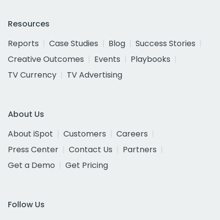
Resources
Reports
Case Studies
Blog
Success Stories
Creative Outcomes
Events
Playbooks
TV Currency
TV Advertising
About Us
About iSpot
Customers
Careers
Press Center
Contact Us
Partners
Get a Demo
Get Pricing
Follow Us