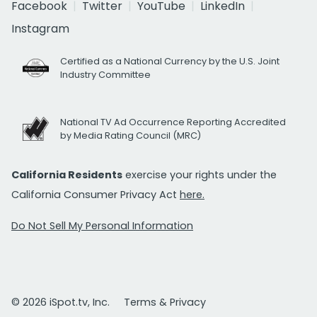
Facebook
Twitter
YouTube
LinkedIn
Instagram
Certified as a National Currency by the U.S. Joint
Industry Committee
National TV Ad Occurrence Reporting Accredited
by Media Rating Council (MRC)
California Residents
exercise your rights under the
California Consumer Privacy Act
here.
Do Not Sell My Personal Information
© 2026 iSpot.tv, Inc.
Terms & Privacy