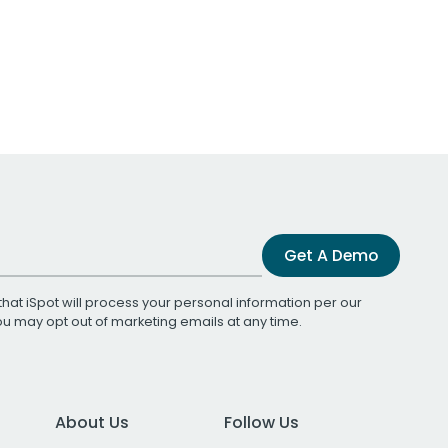
Get A Demo
that iSpot will process your personal information per our
You may opt out of marketing emails at any time.
About Us
Follow Us