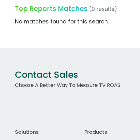
Top Reports Matches
(0 results)
No matches found for this search.
Contact Sales
Choose A Better Way To Measure TV ROAS
Solutions
Products