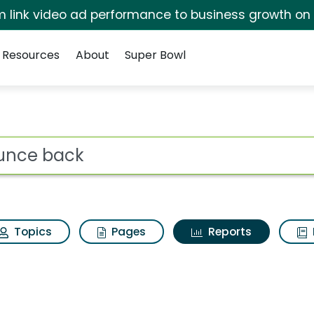
irm link video ad performance to business growth on
Resources
About
Super Bowl
ot
Topics
Pages
Reports