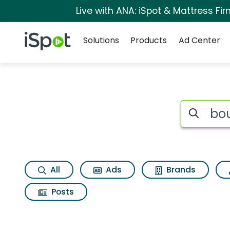
Live with ANA: iSpot & Mattress F
Navigation
iSpot Logo
Solutions
Products
Ad Center
Search iSp
All
Ads
Brands
Posts