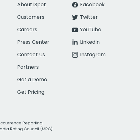
About iSpot
Facebook
Customers
Twitter
Careers
YouTube
Press Center
LinkedIn
Contact Us
Instagram
Partners
Get a Demo
Get Pricing
Occurrence Reporting
edia Rating Council (MRC)