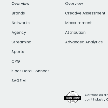
Overview
Overview
Brands
Creative Assessment
Networks
Measurement
Agency
Attribution
Streaming
Advanced Analytics
Sports
CPG
iSpot Data Connect
SAGE AI
Certified as a 
Joint Industry