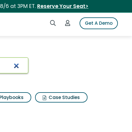
 8/6 at 3PM ET.
Reserve Your Seat>
Search iSpot
Login to iSpot
Get A Demo
Playbooks
Case Studies