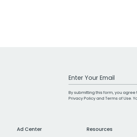
Work Email Address
By submitting this form, you agree 
Privacy Policy
and
Terms of Use
. 
Ad Center
Resources