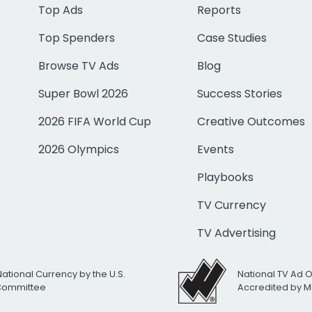
Top Ads
Reports
Top Spenders
Case Studies
Browse TV Ads
Blog
Super Bowl 2026
Success Stories
2026 FIFA World Cup
Creative Outcomes
2026 Olympics
Events
Playbooks
TV Currency
TV Advertising
National Currency by the U.S.
National TV Ad 
 Committee
Accredited by M