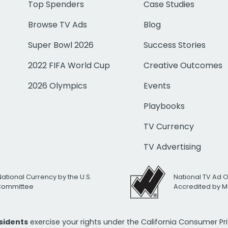
Top Spenders
Case Studies
Browse TV Ads
Blog
Super Bowl 2026
Success Stories
2022 FIFA World Cup
Creative Outcomes
2026 Olympics
Events
Playbooks
TV Currency
TV Advertising
National Currency by the U.S.
National TV Ad 
 Committee
Accredited by M
esidents
exercise your rights under the California Consumer P