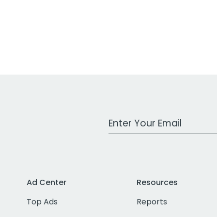
Work Email Address
Ad Center
Resources
Top Ads
Reports