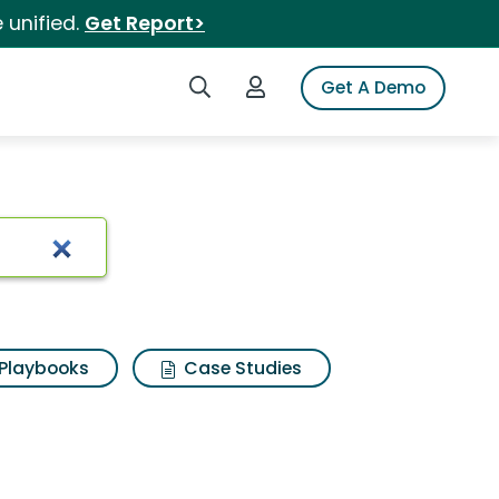
 unified.
Get Report>
Search iSpot
Login to iSpot
Get A Demo
Playbooks
Case Studies