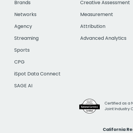
Brands
Creative Assessment
Networks
Measurement
Agency
Attribution
Streaming
Advanced Analytics
Sports
CPG
iSpot Data Connect
SAGE AI
Certified as a 
Joint Industry
California R