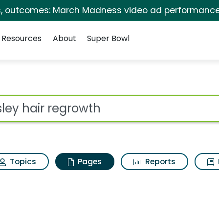
s, outcomes: March Madness video ad performance
Resources
About
Super Bowl
osley hair regrowth
ot
Topics
Pages
Reports