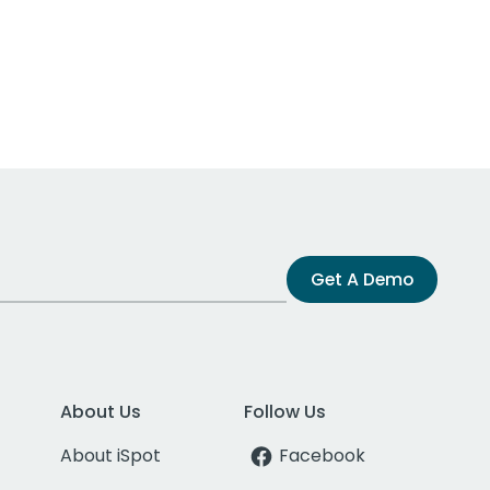
Get A Demo
About Us
Follow Us
About iSpot
Facebook