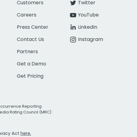
Customers
Twitter
Careers
YouTube
Press Center
LinkedIn
Contact Us
Instagram
Partners
Get a Demo
Get Pricing
Occurrence Reporting
edia Rating Council (MRC)
rivacy Act
here.