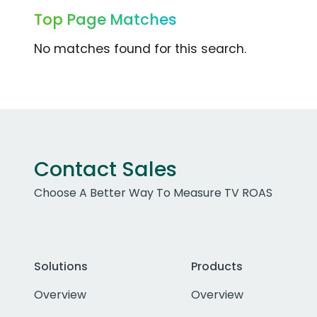
Top Page Matches
No matches found for this search.
Contact Sales
Choose A Better Way To Measure TV ROAS
Solutions
Products
Overview
Overview