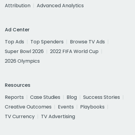
Attribution
Advanced Analytics
Ad Center
Top Ads
Top Spenders
Browse TV Ads
Super Bowl 2026
2022 FIFA World Cup
2026 Olympics
Resources
Reports
Case Studies
Blog
Success Stories
Creative Outcomes
Events
Playbooks
TV Currency
TV Advertising