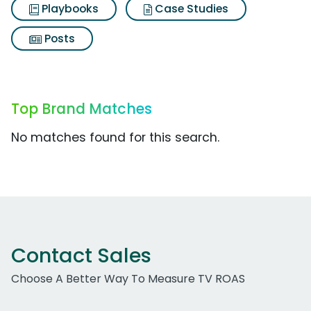
Playbooks
Case Studies
Posts
Top Brand Matches
No matches found for this search.
Contact Sales
Choose A Better Way To Measure TV ROAS