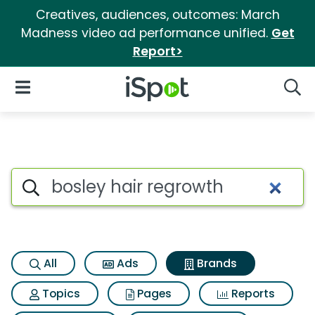
Creatives, audiences, outcomes: March
Madness video ad performance unified.
Get
Report>
iSpot Logo
Open Navigation
Searc
Advertiser matches for Bosley
Search iSpot
All
Ads
Brands
Topics
Pages
Reports