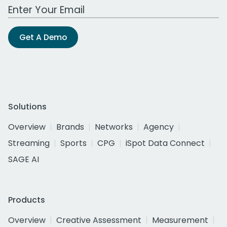
Work Email Address
Get A Demo
Solutions
Overview
Brands
Networks
Agency
Streaming
Sports
CPG
iSpot Data Connect
SAGE AI
Products
Overview
Creative Assessment
Measurement