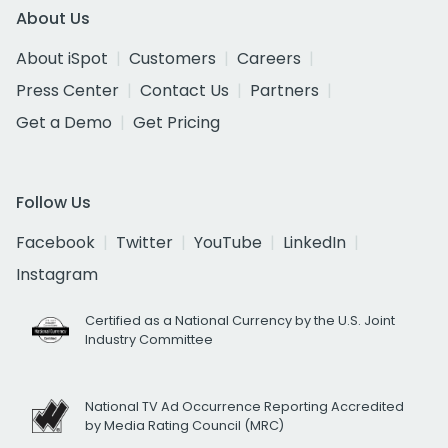
About Us
About iSpot
Customers
Careers
Press Center
Contact Us
Partners
Get a Demo
Get Pricing
Follow Us
Facebook
Twitter
YouTube
LinkedIn
Instagram
Certified as a National Currency by the U.S. Joint
Industry Committee
National TV Ad Occurrence Reporting Accredited
by Media Rating Council (MRC)