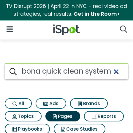
TV Disrupt 2026 | April 22 in NYC - real video ad
strategies, real results.
Get in the Room>
iSpot Logo
Open Navigation
Searc
Page matches for Bona quick
Search iSpot
All
Ads
Brands
Topics
Pages
Reports
Playbooks
Case Studies