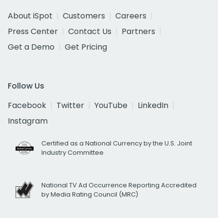
About iSpot
Customers
Careers
Press Center
Contact Us
Partners
Get a Demo
Get Pricing
Follow Us
Facebook
Twitter
YouTube
LinkedIn
Instagram
Certified as a National Currency by the U.S. Joint
Industry Committee
National TV Ad Occurrence Reporting Accredited
by Media Rating Council (MRC)