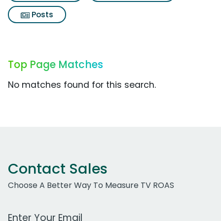
Posts
Top Page Matches
No matches found for this search.
Contact Sales
Choose A Better Way To Measure TV ROAS
Work Email Address