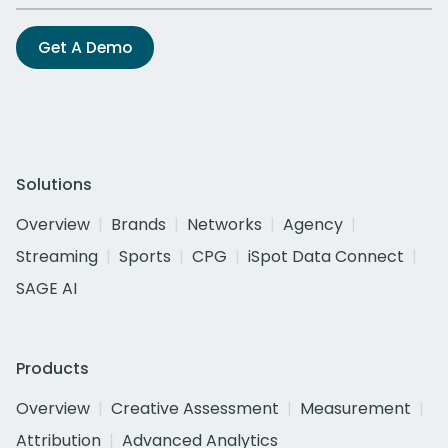
Get A Demo
Solutions
Overview
Brands
Networks
Agency
Streaming
Sports
CPG
iSpot Data Connect
SAGE AI
Products
Overview
Creative Assessment
Measurement
Attribution
Advanced Analytics