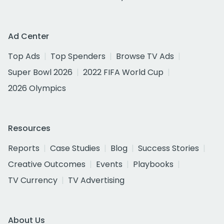
Ad Center
Top Ads
Top Spenders
Browse TV Ads
Super Bowl 2026
2022 FIFA World Cup
2026 Olympics
Resources
Reports
Case Studies
Blog
Success Stories
Creative Outcomes
Events
Playbooks
TV Currency
TV Advertising
About Us