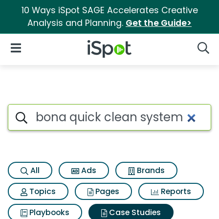
10 Ways iSpot SAGE Accelerates Creative
Analysis and Planning.
Get the Guide>
iSpot Logo
Open Navigation
Searc
Search iSpot
All
Ads
Brands
Topics
Pages
Reports
Playbooks
Case Studies