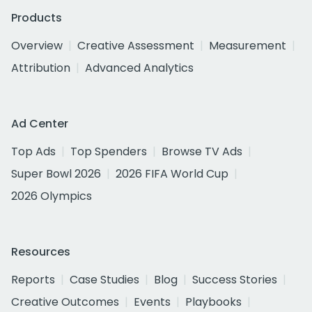
Products
Overview
Creative Assessment
Measurement
Attribution
Advanced Analytics
Ad Center
Top Ads
Top Spenders
Browse TV Ads
Super Bowl 2026
2026 FIFA World Cup
2026 Olympics
Resources
Reports
Case Studies
Blog
Success Stories
Creative Outcomes
Events
Playbooks