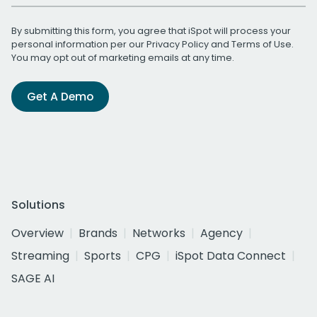
By submitting this form, you agree that iSpot will process your
personal information per our
Privacy Policy
and
Terms of Use
.
You may opt out of marketing emails at any time.
Get A Demo
Solutions
Overview
Brands
Networks
Agency
Streaming
Sports
CPG
iSpot Data Connect
SAGE AI