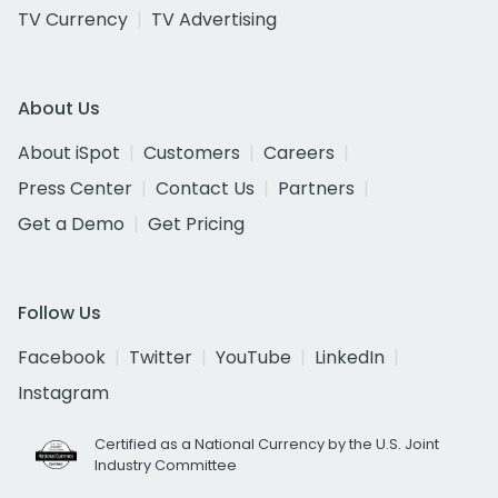
TV Currency
TV Advertising
About Us
About iSpot
Customers
Careers
Press Center
Contact Us
Partners
Get a Demo
Get Pricing
Follow Us
Facebook
Twitter
YouTube
LinkedIn
Instagram
Certified as a National Currency by the U.S. Joint
Industry Committee