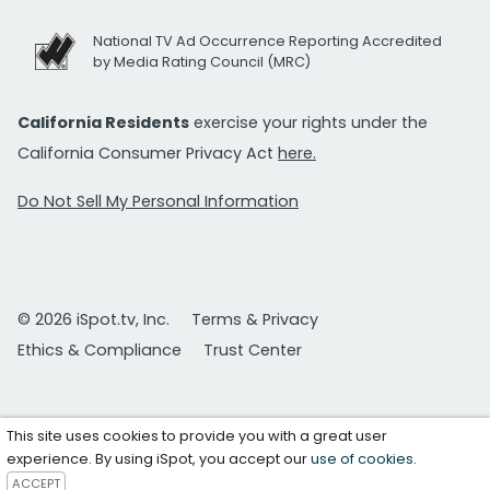
National TV Ad Occurrence Reporting Accredited
by Media Rating Council (MRC)
California Residents
exercise your rights under the
California Consumer Privacy Act
here.
Do Not Sell My Personal Information
© 2026 iSpot.tv, Inc.
Terms & Privacy
Ethics & Compliance
Trust Center
This site uses cookies to provide you with a great user
experience. By using iSpot, you accept our
use of cookies
.
ACCEPT