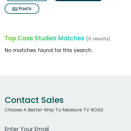
Posts
Top Case Studies Matches
(0 results)
No matches found for this search.
Contact Sales
Choose A Better Way To Measure TV ROAS
Work Email Address