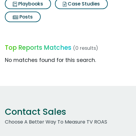
Playbooks
Case Studies
Posts
Top Reports Matches
(0 results)
No matches found for this search.
Contact Sales
Choose A Better Way To Measure TV ROAS