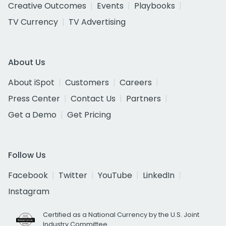
Creative Outcomes
Events
Playbooks
TV Currency
TV Advertising
About Us
About iSpot
Customers
Careers
Press Center
Contact Us
Partners
Get a Demo
Get Pricing
Follow Us
Facebook
Twitter
YouTube
LinkedIn
Instagram
Certified as a National Currency by the U.S. Joint
Industry Committee