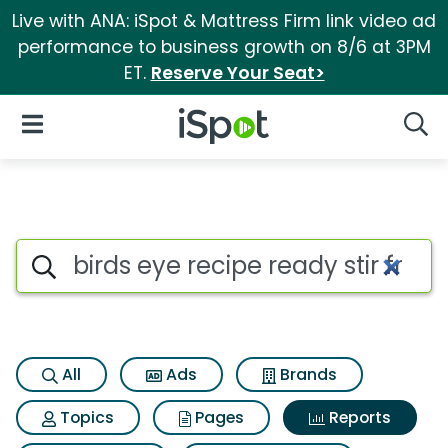
Live with ANA: iSpot & Mattress Firm link video ad
performance to business growth on 8/6 at 3PM
ET.
Reserve Your Seat>
iSpot Logo
Open Navigation
Searc
Search iSpot
All
Ads
Brands
Topics
Pages
Reports