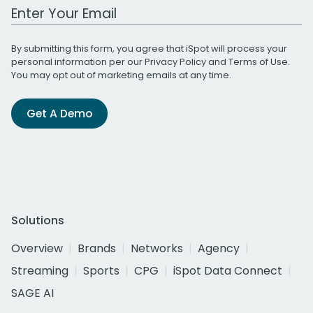
Work Email Address
By submitting this form, you agree that iSpot will process your
personal information per our
Privacy Policy
and
Terms of Use
.
You may opt out of marketing emails at any time.
Get A Demo
Solutions
Overview
Brands
Networks
Agency
Streaming
Sports
CPG
iSpot Data Connect
SAGE AI