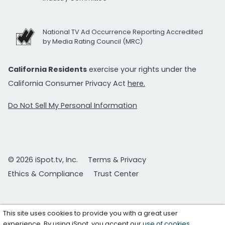
National TV Ad Occurrence Reporting Accredited
by Media Rating Council (MRC)
California Residents
exercise your rights under the
California Consumer Privacy Act
here.
Do Not Sell My Personal Information
© 2026 iSpot.tv, Inc.
Terms & Privacy
Ethics & Compliance
Trust Center
This site uses cookies to provide you with a great user
experience. By using iSpot, you accept our
use of cookies
.