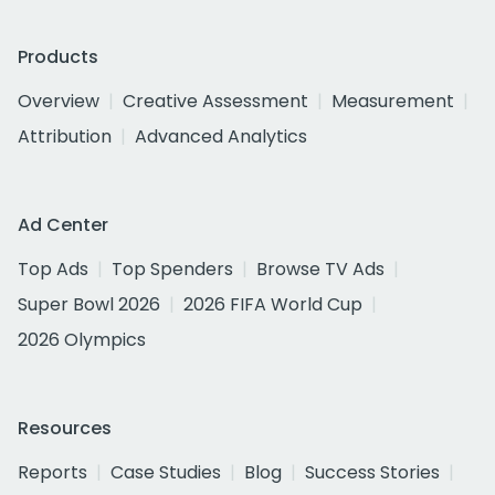
Products
Overview
Creative Assessment
Measurement
Attribution
Advanced Analytics
Ad Center
Top Ads
Top Spenders
Browse TV Ads
Super Bowl 2026
2026 FIFA World Cup
2026 Olympics
Resources
Reports
Case Studies
Blog
Success Stories