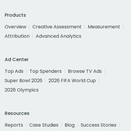
Products
Overview
Creative Assessment
Measurement
Attribution
Advanced Analytics
Ad Center
Top Ads
Top Spenders
Browse TV Ads
Super Bowl 2026
2026 FIFA World Cup
2026 Olympics
Resources
Reports
Case Studies
Blog
Success Stories