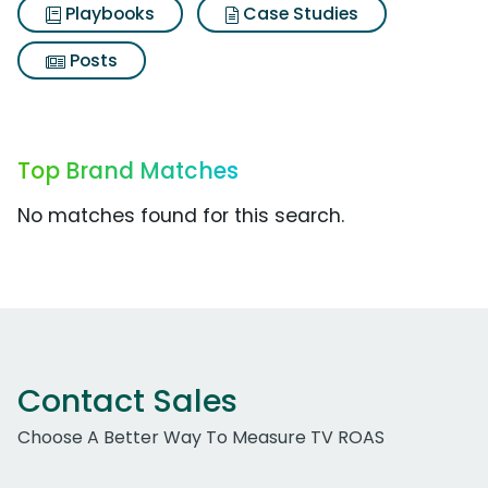
Playbooks
Case Studies
Posts
Top Brand Matches
No matches found for this search.
Contact Sales
Choose A Better Way To Measure TV ROAS