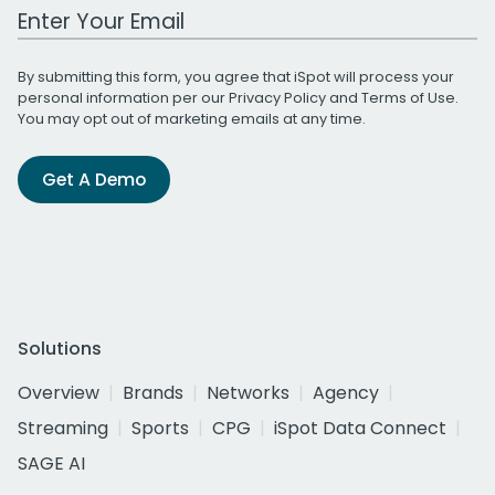
Work Email Address
By submitting this form, you agree that iSpot will process your
personal information per our
Privacy Policy
and
Terms of Use
.
You may opt out of marketing emails at any time.
Get A Demo
Solutions
Overview
Brands
Networks
Agency
Streaming
Sports
CPG
iSpot Data Connect
SAGE AI