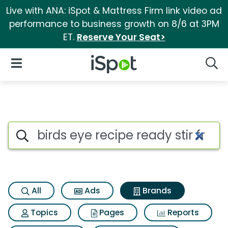
Live with ANA: iSpot & Mattress Firm link video ad
performance to business growth on 8/6 at 3PM
ET.
Reserve Your Seat>
iSpot Logo
Open Navigation
Searc
Advertiser matches for Birds ey
Search iSpot
All
Ads
Brands
Topics
Pages
Reports