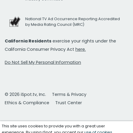
National TV Ad Occurrence Reporting Accredited
by Media Rating Council (MRC)
California Residents
exercise your rights under the
California Consumer Privacy Act
here.
Do Not Sell My Personal Information
© 2026 iSpot.tv, Inc.
Terms & Privacy
Ethics & Compliance
Trust Center
This site uses cookies to provide you with a great user
experience. By using iSpot, you accept our
use of cookies
.