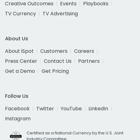
Creative Outcomes
Events
Playbooks
TV Currency
TV Advertising
About Us
About iSpot
Customers
Careers
Press Center
Contact Us
Partners
Get a Demo
Get Pricing
Follow Us
Facebook
Twitter
YouTube
LinkedIn
Instagram
Certified as a National Currency by the U.S. Joint
Industry Committee