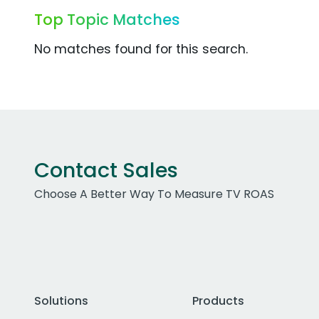
Top Topic Matches
No matches found for this search.
Contact Sales
Choose A Better Way To Measure TV ROAS
Solutions
Products