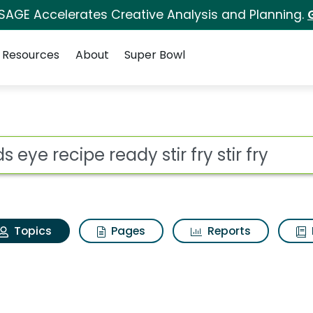
 SAGE Accelerates Creative Analysis and Planning.
Resources
About
Super Bowl
rds eye recipe ready sti
ot
Topics
Pages
Reports