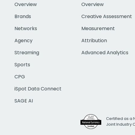
Overview
Overview
Brands
Creative Assessment
Networks
Measurement
Agency
Attribution
Streaming
Advanced Analytics
Sports
CPG
iSpot Data Connect
SAGE AI
Certified as a 
Joint Industry