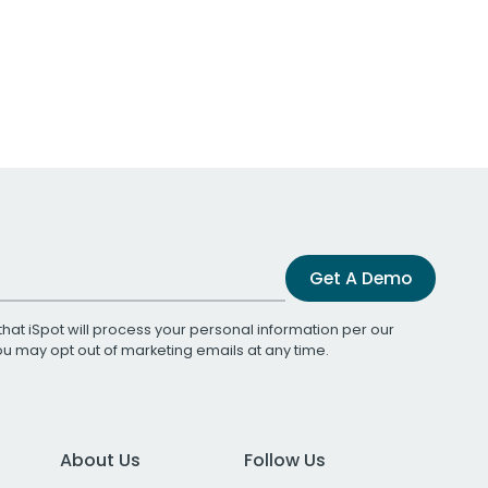
Get A Demo
that iSpot will process your personal information per our
You may opt out of marketing emails at any time.
About Us
Follow Us