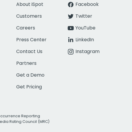
About iSpot
Facebook
Customers
Twitter
Careers
YouTube
Press Center
LinkedIn
Contact Us
Instagram
Partners
Get a Demo
Get Pricing
Occurrence Reporting
edia Rating Council (MRC)