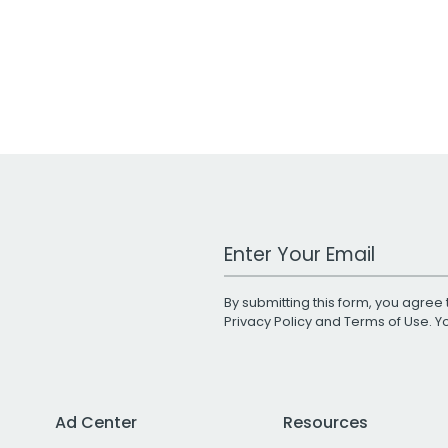
Work Email Address
By submitting this form, you agree 
Privacy Policy
and
Terms of Use
. 
Ad Center
Resources