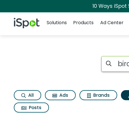
10 Ways iSpot
Navigation
iSpot Logo
Solutions
Products
Ad Center
Topic matches for Bi
Search iSp
All
Ads
Brands
Posts