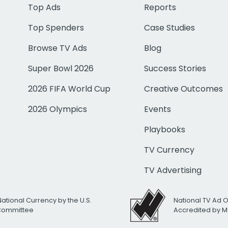
Top Ads
Reports
Top Spenders
Case Studies
Browse TV Ads
Blog
Super Bowl 2026
Success Stories
2026 FIFA World Cup
Creative Outcomes
2026 Olympics
Events
Playbooks
TV Currency
TV Advertising
National Currency by the U.S.
National TV Ad 
 Committee
Accredited by M