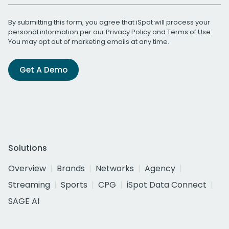
By submitting this form, you agree that iSpot will process your
personal information per our
Privacy Policy
and
Terms of Use
.
You may opt out of marketing emails at any time.
Get A Demo
Solutions
Overview
Brands
Networks
Agency
Streaming
Sports
CPG
iSpot Data Connect
SAGE AI