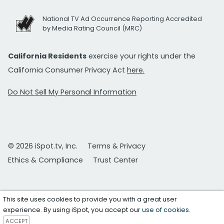
National TV Ad Occurrence Reporting Accredited
by Media Rating Council (MRC)
California Residents
exercise your rights under the
California Consumer Privacy Act
here.
Do Not Sell My Personal Information
© 2026 iSpot.tv, Inc.
Terms & Privacy
Ethics & Compliance
Trust Center
This site uses cookies to provide you with a great user
experience. By using iSpot, you accept our
use of cookies
.
ACCEPT