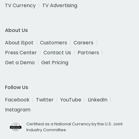
TV Currency
TV Advertising
About Us
About iSpot
Customers
Careers
Press Center
Contact Us
Partners
Get a Demo
Get Pricing
Follow Us
Facebook
Twitter
YouTube
LinkedIn
Instagram
Certified as a National Currency by the U.S. Joint
Industry Committee