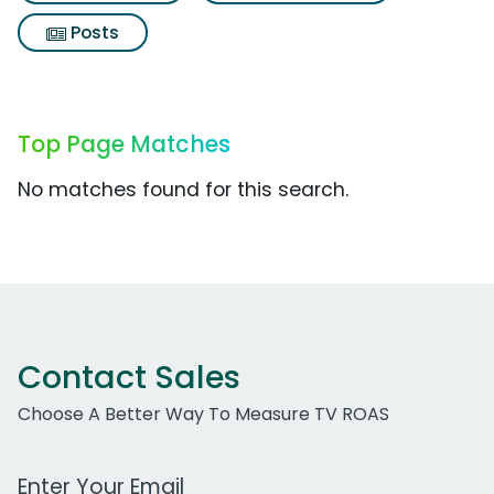
Posts
Top Page Matches
No matches found for this search.
Contact Sales
Choose A Better Way To Measure TV ROAS
Work Email Address