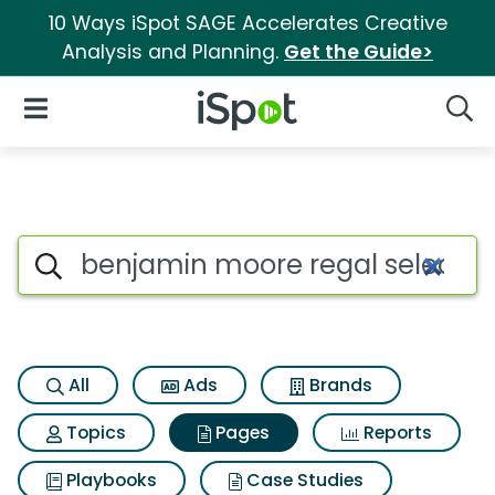
10 Ways iSpot SAGE Accelerates Creative
Analysis and Planning.
Get the Guide>
iSpot Logo
Open Navigation
Searc
Page matches for Benjamin mo
Search iSpot
All
Ads
Brands
Topics
Pages
Reports
Playbooks
Case Studies