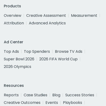
Products
Overview
Creative Assessment
Measurement
Attribution
Advanced Analytics
Ad Center
Top Ads
Top Spenders
Browse TV Ads
Super Bowl 2026
2026 FIFA World Cup
2026 Olympics
Resources
Reports
Case Studies
Blog
Success Stories
Creative Outcomes
Events
Playbooks