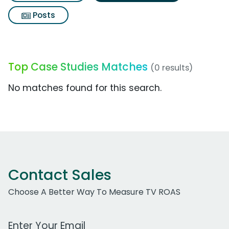
Posts
Top Case Studies Matches
(0 results)
No matches found for this search.
Contact Sales
Choose A Better Way To Measure TV ROAS
Work Email Address