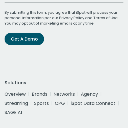
By submitting this form, you agree that iSpot will process your
personal information per our
Privacy Policy
and
Terms of Use
.
You may opt out of marketing emails at any time.
Get A Demo
Solutions
Overview
Brands
Networks
Agency
Streaming
Sports
CPG
iSpot Data Connect
SAGE AI