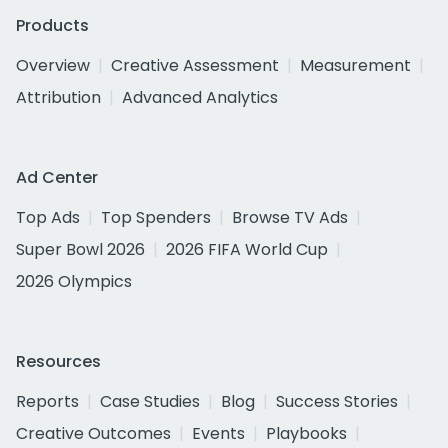
Products
Overview
Creative Assessment
Measurement
Attribution
Advanced Analytics
Ad Center
Top Ads
Top Spenders
Browse TV Ads
Super Bowl 2026
2026 FIFA World Cup
2026 Olympics
Resources
Reports
Case Studies
Blog
Success Stories
Creative Outcomes
Events
Playbooks