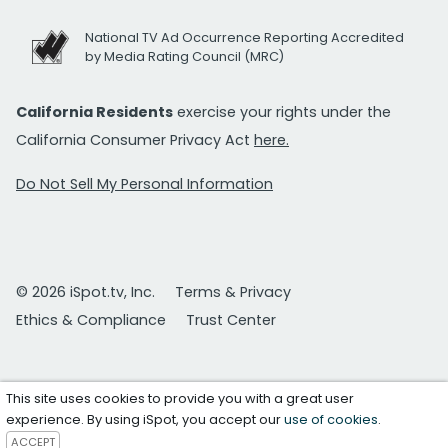
National TV Ad Occurrence Reporting Accredited
by Media Rating Council (MRC)
California Residents
exercise your rights under the
California Consumer Privacy Act
here.
Do Not Sell My Personal Information
© 2026 iSpot.tv, Inc.
Terms & Privacy
Ethics & Compliance
Trust Center
This site uses cookies to provide you with a great user
experience. By using iSpot, you accept our
use of cookies
.
ACCEPT