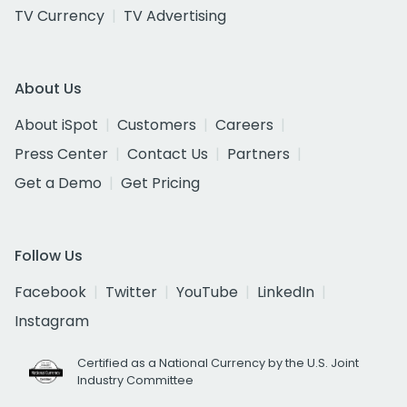
TV Currency
TV Advertising
About Us
About iSpot
Customers
Careers
Press Center
Contact Us
Partners
Get a Demo
Get Pricing
Follow Us
Facebook
Twitter
YouTube
LinkedIn
Instagram
Certified as a National Currency by the U.S. Joint
Industry Committee