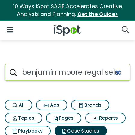
10 Ways iSpot SAGE Accelerates Creative
Analysis and Planning.
Get the Guide>
iSpot Logo
Open Navigation
Searc
Search iSpot
All
Ads
Brands
Topics
Pages
Reports
Playbooks
Case Studies