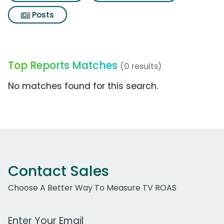
Posts
Top Reports Matches
(0 results)
No matches found for this search.
Contact Sales
Choose A Better Way To Measure TV ROAS
Work Email Address