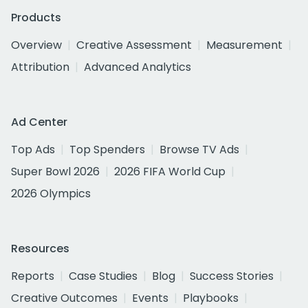
Products
Overview
Creative Assessment
Measurement
Attribution
Advanced Analytics
Ad Center
Top Ads
Top Spenders
Browse TV Ads
Super Bowl 2026
2026 FIFA World Cup
2026 Olympics
Resources
Reports
Case Studies
Blog
Success Stories
Creative Outcomes
Events
Playbooks