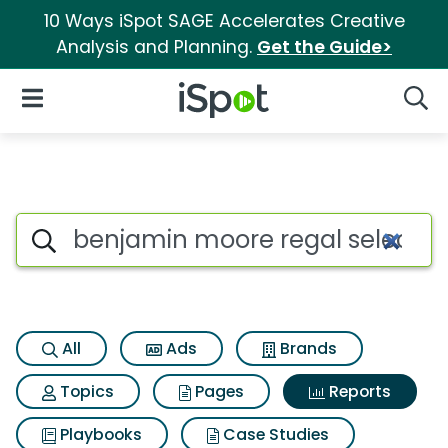
10 Ways iSpot SAGE Accelerates Creative
Analysis and Planning.
Get the Guide>
iSpot Logo
Open Navigation
Searc
Search iSpot
All
Ads
Brands
Topics
Pages
Reports
Playbooks
Case Studies