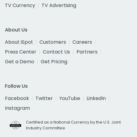
TV Currency
TV Advertising
About Us
About iSpot
Customers
Careers
Press Center
Contact Us
Partners
Get a Demo
Get Pricing
Follow Us
Facebook
Twitter
YouTube
LinkedIn
Instagram
Certified as a National Currency by the U.S. Joint
Industry Committee