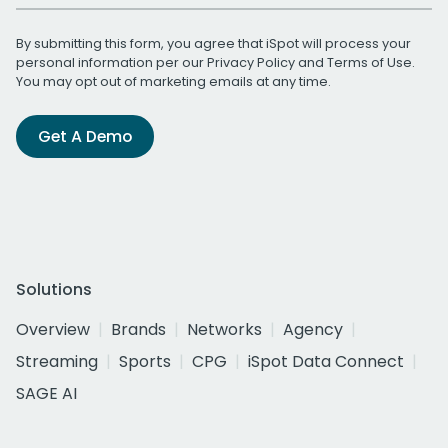
By submitting this form, you agree that iSpot will process your
personal information per our
Privacy Policy
and
Terms of Use
.
You may opt out of marketing emails at any time.
Get A Demo
Solutions
Overview
Brands
Networks
Agency
Streaming
Sports
CPG
iSpot Data Connect
SAGE AI