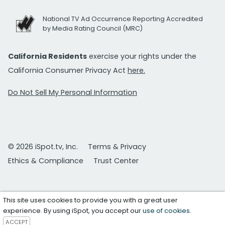
National TV Ad Occurrence Reporting Accredited
by Media Rating Council (MRC)
California Residents
exercise your rights under the
California Consumer Privacy Act
here.
Do Not Sell My Personal Information
© 2026 iSpot.tv, Inc.
Terms & Privacy
Ethics & Compliance
Trust Center
This site uses cookies to provide you with a great user
experience. By using iSpot, you accept our
use of cookies
.
ACCEPT