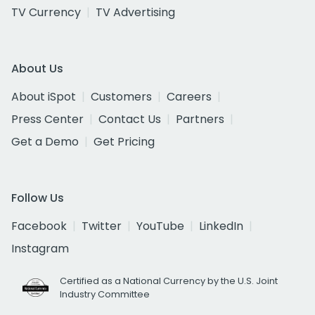
TV Currency
TV Advertising
About Us
About iSpot
Customers
Careers
Press Center
Contact Us
Partners
Get a Demo
Get Pricing
Follow Us
Facebook
Twitter
YouTube
LinkedIn
Instagram
Certified as a National Currency by the U.S. Joint
Industry Committee