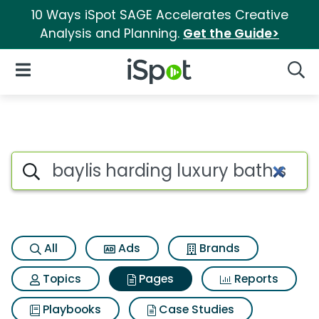
10 Ways iSpot SAGE Accelerates Creative
Analysis and Planning.
Get the Guide>
iSpot Logo
Open Navigation
Searc
Page matches for Baylis hard
Search iSpot
All
Ads
Brands
Topics
Pages
Reports
Playbooks
Case Studies