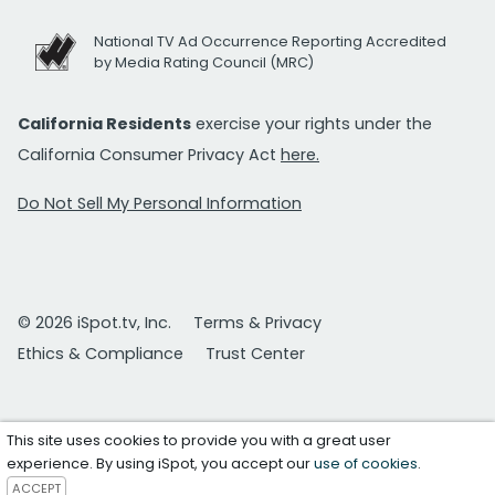
National TV Ad Occurrence Reporting Accredited
by Media Rating Council (MRC)
California Residents
exercise your rights under the
California Consumer Privacy Act
here.
Do Not Sell My Personal Information
© 2026 iSpot.tv, Inc.
Terms & Privacy
Ethics & Compliance
Trust Center
This site uses cookies to provide you with a great user
experience. By using iSpot, you accept our
use of cookies
.
ACCEPT