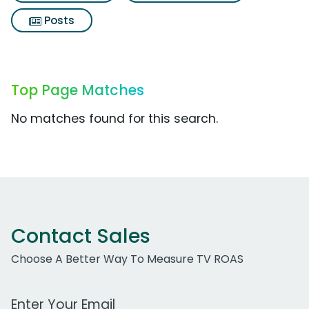
Posts
Top Page Matches
No matches found for this search.
Contact Sales
Choose A Better Way To Measure TV ROAS
Work Email Address