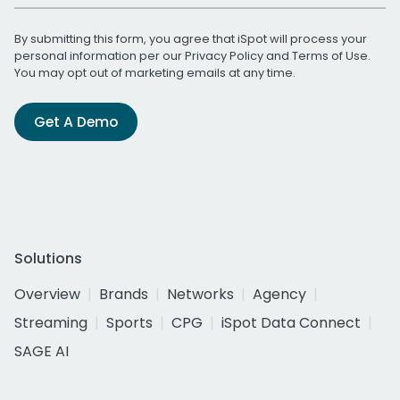
By submitting this form, you agree that iSpot will process your
personal information per our
Privacy Policy
and
Terms of Use
.
You may opt out of marketing emails at any time.
Get A Demo
Solutions
Overview
Brands
Networks
Agency
Streaming
Sports
CPG
iSpot Data Connect
SAGE AI