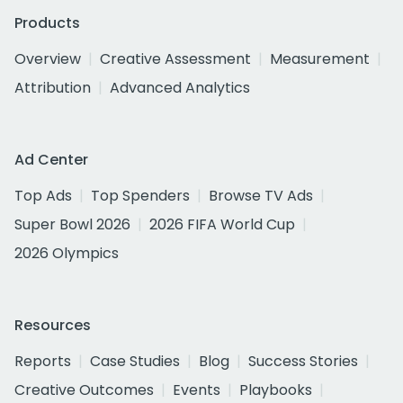
Products
Overview
Creative Assessment
Measurement
Attribution
Advanced Analytics
Ad Center
Top Ads
Top Spenders
Browse TV Ads
Super Bowl 2026
2026 FIFA World Cup
2026 Olympics
Resources
Reports
Case Studies
Blog
Success Stories
Creative Outcomes
Events
Playbooks