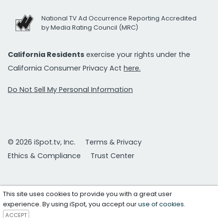
National TV Ad Occurrence Reporting Accredited
by Media Rating Council (MRC)
California Residents
exercise your rights under the
California Consumer Privacy Act
here.
Do Not Sell My Personal Information
© 2026 iSpot.tv, Inc.
Terms & Privacy
Ethics & Compliance
Trust Center
This site uses cookies to provide you with a great user
experience. By using iSpot, you accept our
use of cookies
.
ACCEPT