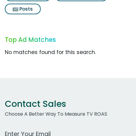
Posts
Top Ad Matches
No matches found for this search.
Contact Sales
Choose A Better Way To Measure TV ROAS
Work Email Address