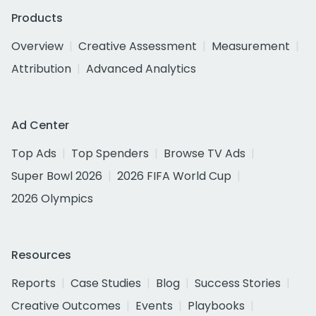
Products
Overview
Creative Assessment
Measurement
Attribution
Advanced Analytics
Ad Center
Top Ads
Top Spenders
Browse TV Ads
Super Bowl 2026
2026 FIFA World Cup
2026 Olympics
Resources
Reports
Case Studies
Blog
Success Stories
Creative Outcomes
Events
Playbooks