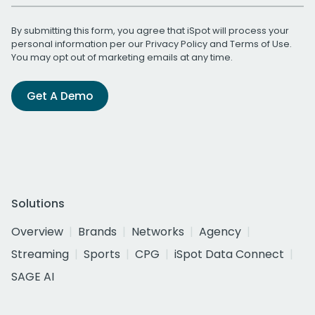
By submitting this form, you agree that iSpot will process your
personal information per our
Privacy Policy
and
Terms of Use
.
You may opt out of marketing emails at any time.
Get A Demo
Solutions
Overview
Brands
Networks
Agency
Streaming
Sports
CPG
iSpot Data Connect
SAGE AI