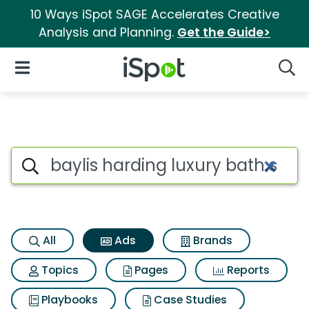
10 Ways iSpot SAGE Accelerates Creative
Analysis and Planning.
Get the Guide>
iSpot Logo
Open Navigation
Searc
Commercial matches for Bayli
Search iSpot
All
Ads
Brands
Topics
Pages
Reports
Playbooks
Case Studies