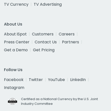
TV Currency
TV Advertising
About Us
About iSpot
Customers
Careers
Press Center
Contact Us
Partners
Get a Demo
Get Pricing
Follow Us
Facebook
Twitter
YouTube
LinkedIn
Instagram
Certified as a National Currency by the U.S. Joint
Industry Committee