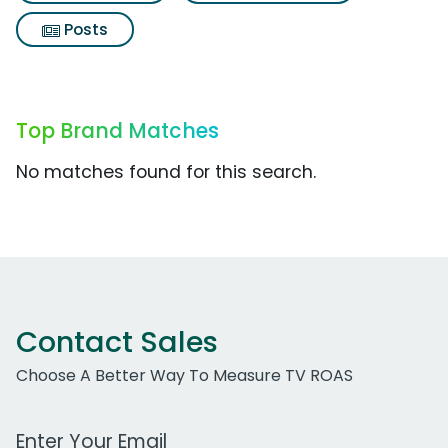
Posts
Top Brand Matches
No matches found for this search.
Contact Sales
Choose A Better Way To Measure TV ROAS
Work Email Address