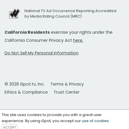
National TV Ad Occurrence Reporting Accredited
by Media Rating Council (MRC)
California Residents
exercise your rights under the
California Consumer Privacy Act
here.
Do Not Sell My Personal Information
© 2026 iSpot.tv, Inc.
Terms & Privacy
Ethics & Compliance
Trust Center
This site uses cookies to provide you with a great user
experience. By using iSpot, you accept our
use of cookies
.
ACCEPT