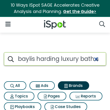
10 Ways iSpot SAGE Accelerates Creative
Analysis and Planning.
Get the Guide>
iSpot Logo
Open Navigation
Searc
Advertiser matches for Baylis
Search iSpot
All
Ads
Brands
Topics
Pages
Reports
Playbooks
Case Studies