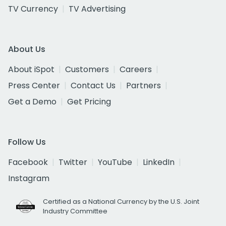
TV Currency
TV Advertising
About Us
About iSpot
Customers
Careers
Press Center
Contact Us
Partners
Get a Demo
Get Pricing
Follow Us
Facebook
Twitter
YouTube
LinkedIn
Instagram
Certified as a National Currency by the U.S. Joint
Industry Committee