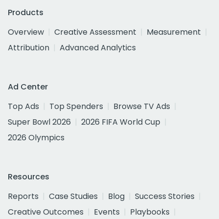
Products
Overview
Creative Assessment
Measurement
Attribution
Advanced Analytics
Ad Center
Top Ads
Top Spenders
Browse TV Ads
Super Bowl 2026
2026 FIFA World Cup
2026 Olympics
Resources
Reports
Case Studies
Blog
Success Stories
Creative Outcomes
Events
Playbooks