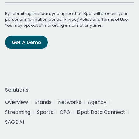
By submitting this form, you agree that iSpot will process your
personal information per our
Privacy Policy
and
Terms of Use
.
You may opt out of marketing emails at any time.
Get A Demo
Solutions
Overview
Brands
Networks
Agency
Streaming
Sports
CPG
iSpot Data Connect
SAGE AI