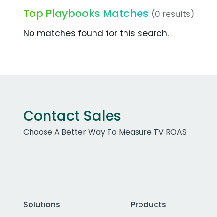
Top Playbooks Matches
(0 results)
No matches found for this search.
Contact Sales
Choose A Better Way To Measure TV ROAS
Solutions
Products