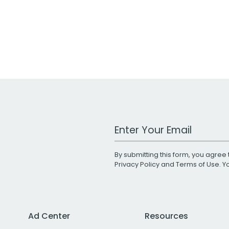
Work Email Address
By submitting this form, you agree 
Privacy Policy
and
Terms of Use
. 
Ad Center
Resources