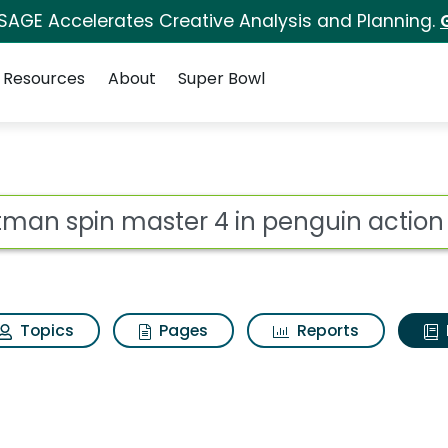
 SAGE Accelerates Creative Analysis and Planning.
Resources
About
Super Bowl
ot
Topics
Pages
Reports