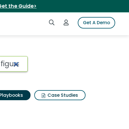
Get the Guide>
Search iSpot
Login to iSpot
Get A Demo
Playbooks
Case Studies