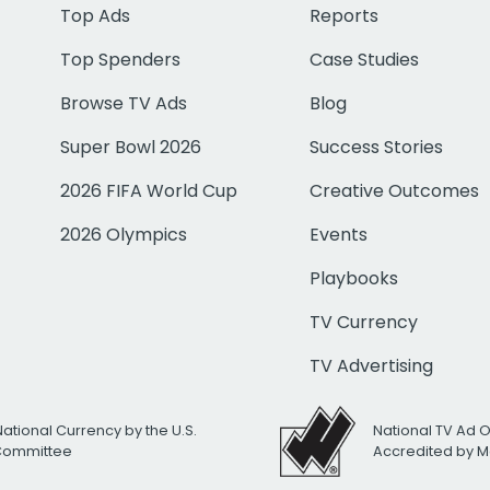
Top Ads
Reports
Top Spenders
Case Studies
Browse TV Ads
Blog
Super Bowl 2026
Success Stories
2026 FIFA World Cup
Creative Outcomes
2026 Olympics
Events
Playbooks
TV Currency
TV Advertising
National Currency by the U.S.
National TV Ad 
 Committee
Accredited by M