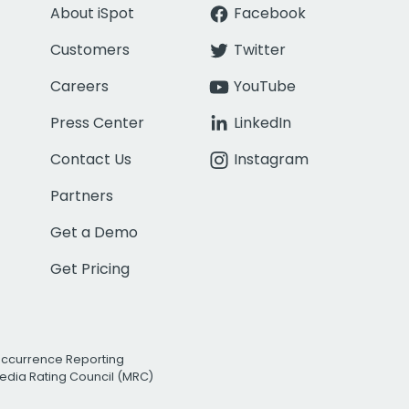
About iSpot
Facebook
Customers
Twitter
Careers
YouTube
Press Center
LinkedIn
Contact Us
Instagram
Partners
Get a Demo
Get Pricing
Occurrence Reporting
edia Rating Council (MRC)