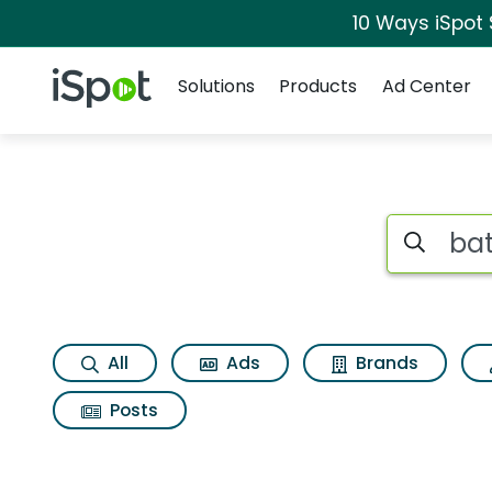
10 Ways iSpot
Navigation
iSpot Logo
Solutions
Products
Ad Center
Search iSp
All
Ads
Brands
Posts