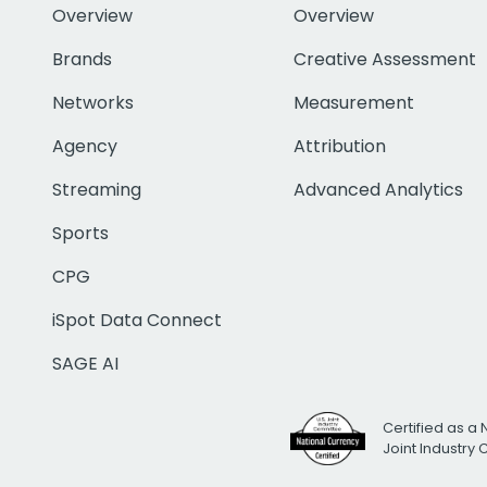
Overview
Overview
Brands
Creative Assessment
Networks
Measurement
Agency
Attribution
Streaming
Advanced Analytics
Sports
CPG
iSpot Data Connect
SAGE AI
Certified as a 
Joint Industry