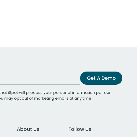
Get A Demo
that iSpot will process your personal information per our
You may opt out of marketing emails at any time.
About Us
Follow Us