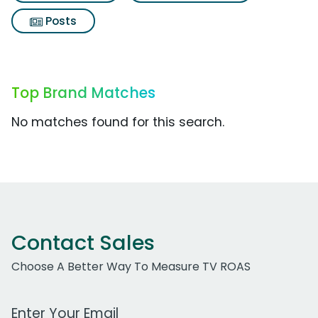
Posts
Top Brand Matches
No matches found for this search.
Contact Sales
Choose A Better Way To Measure TV ROAS
Work Email Address