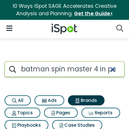
10 Ways iSpot SAGE Accelerates Creative
Analysis and Planning.
Get the Guide>
iSpot Logo
Open Navigation
Searc
Advertiser matches for Batman
Search iSpot
All
Ads
Brands
Topics
Pages
Reports
Playbooks
Case Studies