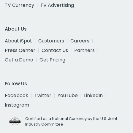
TV Currency
TV Advertising
About Us
About iSpot
Customers
Careers
Press Center
Contact Us
Partners
Get a Demo
Get Pricing
Follow Us
Facebook
Twitter
YouTube
LinkedIn
Instagram
Certified as a National Currency by the U.S. Joint
Industry Committee