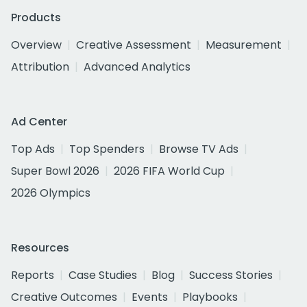
Products
Overview
Creative Assessment
Measurement
Attribution
Advanced Analytics
Ad Center
Top Ads
Top Spenders
Browse TV Ads
Super Bowl 2026
2026 FIFA World Cup
2026 Olympics
Resources
Reports
Case Studies
Blog
Success Stories
Creative Outcomes
Events
Playbooks