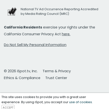
National TV Ad Occurrence Reporting Accredited
by Media Rating Council (MRC)
California Residents
exercise your rights under the
California Consumer Privacy Act
here.
Do Not Sell My Personal Information
© 2026 iSpot.tv, Inc.
Terms & Privacy
Ethics & Compliance
Trust Center
This site uses cookies to provide you with a great user
experience. By using iSpot, you accept our
use of cookies
.
ACCEPT