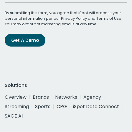
By submitting this form, you agree that iSpot will process your
personal information per our
Privacy Policy
and
Terms of Use
.
You may opt out of marketing emails at any time.
Get A Demo
Solutions
Overview
Brands
Networks
Agency
Streaming
Sports
CPG
iSpot Data Connect
SAGE AI