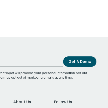
Get A Demo
that iSpot will process your personal information per our
You may opt out of marketing emails at any time.
About Us
Follow Us