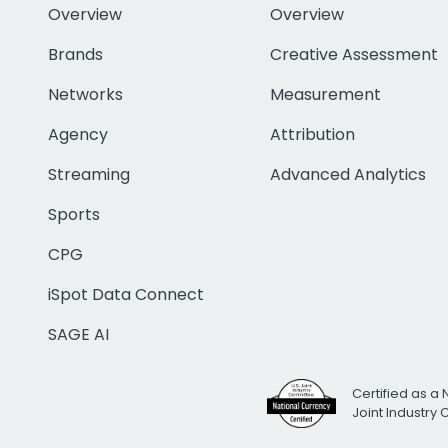
Overview
Overview
Brands
Creative Assessment
Networks
Measurement
Agency
Attribution
Streaming
Advanced Analytics
Sports
CPG
iSpot Data Connect
SAGE AI
Certified as a 
Joint Industry