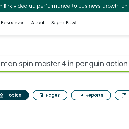
irm link video ad performance to business growth on
Resources
About
Super Bowl
Batman spin master 4 i
ot
Topics
Pages
Reports