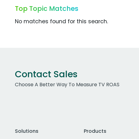
Top Topic Matches
No matches found for this search.
Contact Sales
Choose A Better Way To Measure TV ROAS
Solutions
Products