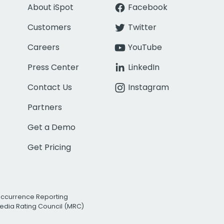
About iSpot
Facebook
Customers
Twitter
Careers
YouTube
Press Center
LinkedIn
Contact Us
Instagram
Partners
Get a Demo
Get Pricing
Occurrence Reporting
edia Rating Council (MRC)