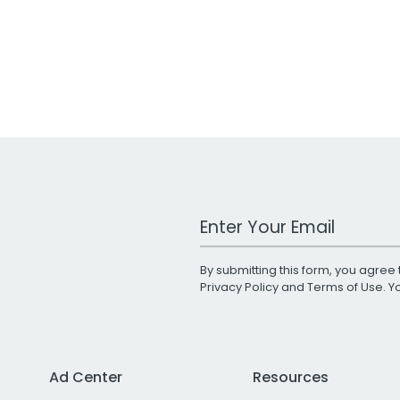
Work Email Address
By submitting this form, you agree 
Privacy Policy
and
Terms of Use
. 
Ad Center
Resources