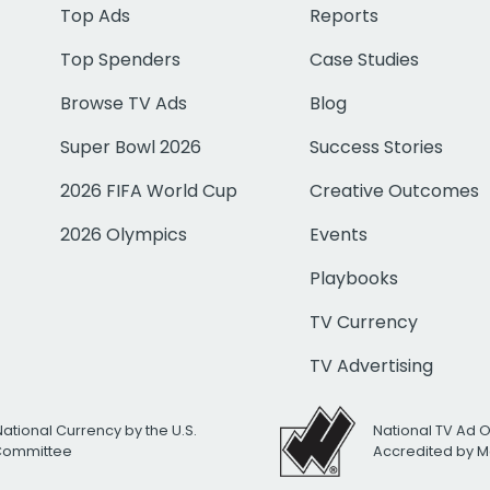
Top Ads
Reports
Top Spenders
Case Studies
Browse TV Ads
Blog
Super Bowl 2026
Success Stories
2026 FIFA World Cup
Creative Outcomes
2026 Olympics
Events
Playbooks
TV Currency
TV Advertising
National Currency by the U.S.
National TV Ad 
 Committee
Accredited by M