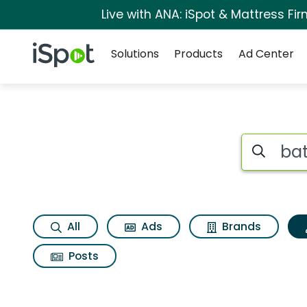
Live with ANA: iSpot & Mattress F
Navigation
iSpot Logo
Solutions
Products
Ad Center
Topic matches for 
Search iSp
All
Ads
Brands
Posts