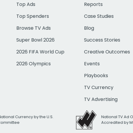
Top Ads
Reports
Top Spenders
Case Studies
Browse TV Ads
Blog
Super Bowl 2026
Success Stories
2026 FIFA World Cup
Creative Outcomes
2026 Olympics
Events
Playbooks
TV Currency
TV Advertising
National Currency by the U.S.
National TV Ad 
 Committee
Accredited by M