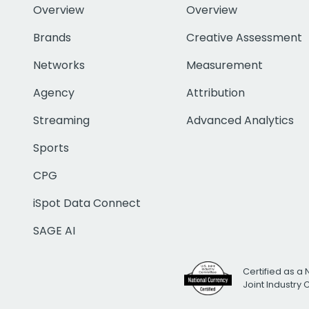
Overview
Overview
Brands
Creative Assessment
Networks
Measurement
Agency
Attribution
Streaming
Advanced Analytics
Sports
CPG
iSpot Data Connect
SAGE AI
Certified as a 
Joint Industry