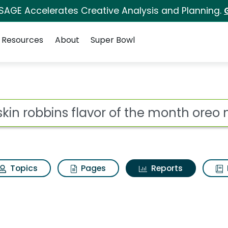
 SAGE Accelerates Creative Analysis and Planning.
Resources
About
Super Bowl
ot
Topics
Pages
Reports