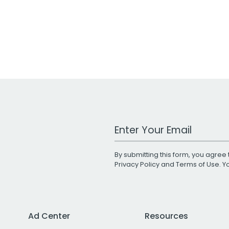
Work Email Address
By submitting this form, you agree 
Privacy Policy
and
Terms of Use
. 
Ad Center
Resources