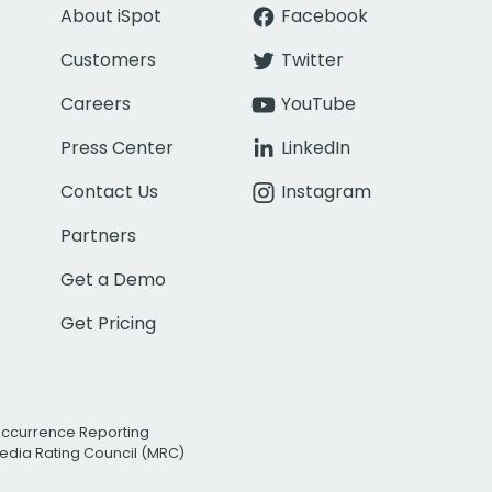
About iSpot
Facebook
Customers
Twitter
Careers
YouTube
Press Center
LinkedIn
Contact Us
Instagram
Partners
Get a Demo
Get Pricing
Occurrence Reporting
edia Rating Council (MRC)