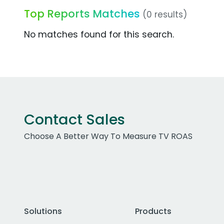
Top Reports Matches
(0 results)
No matches found for this search.
Contact Sales
Choose A Better Way To Measure TV ROAS
Solutions
Products