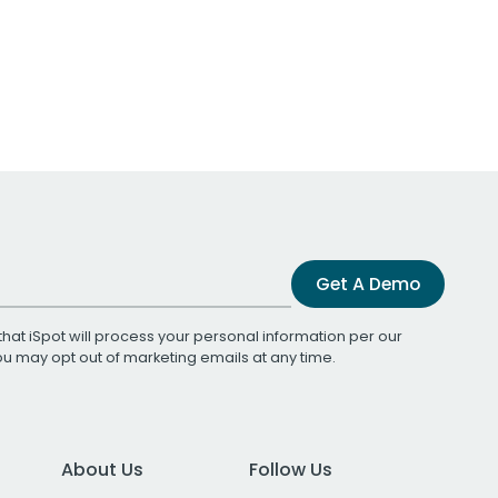
Get A Demo
that iSpot will process your personal information per our
You may opt out of marketing emails at any time.
About Us
Follow Us