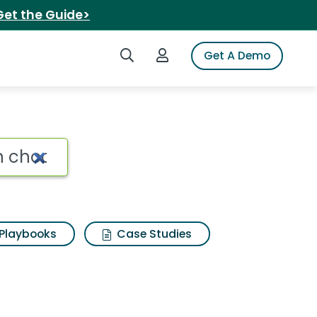
Get the Guide>
Search iSpot
Login to iSpot
Get A Demo
Playbooks
Case Studies