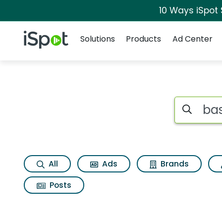
10 Ways iSpot
Navigation
iSpot Logo
Solutions
Products
Ad Center
Search iSp
All
Ads
Brands
Posts