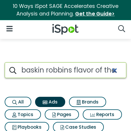
10 Ways iSpot SAGE Accelerates Creative
Analysis and Planning.
Get the Guide>
iSpot Logo
Open Navigation
Searc
Commercial matches for Baski
Search iSpot
All
Ads
Brands
Topics
Pages
Reports
Playbooks
Case Studies