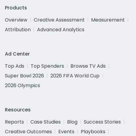
Products
Overview
Creative Assessment
Measurement
Attribution
Advanced Analytics
Ad Center
Top Ads
Top Spenders
Browse TV Ads
Super Bowl 2026
2026 FIFA World Cup
2026 Olympics
Resources
Reports
Case Studies
Blog
Success Stories
Creative Outcomes
Events
Playbooks