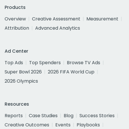
Products
Overview
Creative Assessment
Measurement
Attribution
Advanced Analytics
Ad Center
Top Ads
Top Spenders
Browse TV Ads
Super Bowl 2026
2026 FIFA World Cup
2026 Olympics
Resources
Reports
Case Studies
Blog
Success Stories
Creative Outcomes
Events
Playbooks