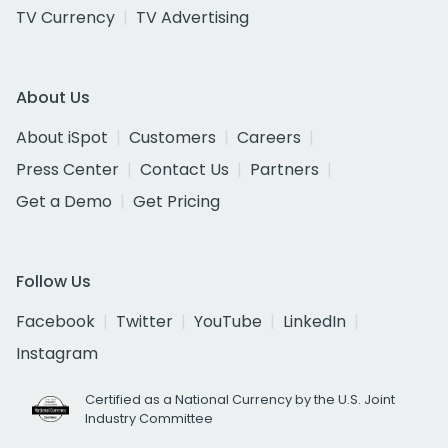
TV Currency
TV Advertising
About Us
About iSpot
Customers
Careers
Press Center
Contact Us
Partners
Get a Demo
Get Pricing
Follow Us
Facebook
Twitter
YouTube
LinkedIn
Instagram
Certified as a National Currency by the U.S. Joint
Industry Committee