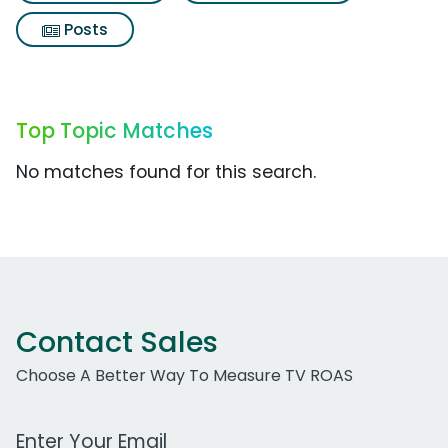
Posts
Top Topic Matches
No matches found for this search.
Contact Sales
Choose A Better Way To Measure TV ROAS
Work Email Address