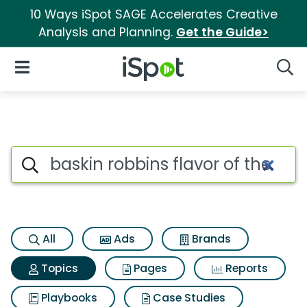
10 Ways iSpot SAGE Accelerates Creative
Analysis and Planning.
Get the Guide>
iSpot Logo
Open Navigation
Searc
Topic matches for Baskin robb
Search iSpot
All
Ads
Brands
Topics
Pages
Reports
Playbooks
Case Studies