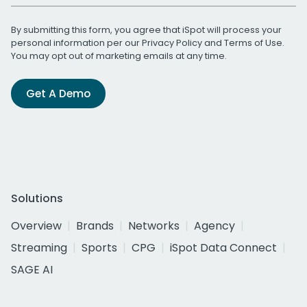
By submitting this form, you agree that iSpot will process your
personal information per our
Privacy Policy
and
Terms of Use
.
You may opt out of marketing emails at any time.
Get A Demo
Solutions
Overview
Brands
Networks
Agency
Streaming
Sports
CPG
iSpot Data Connect
SAGE AI