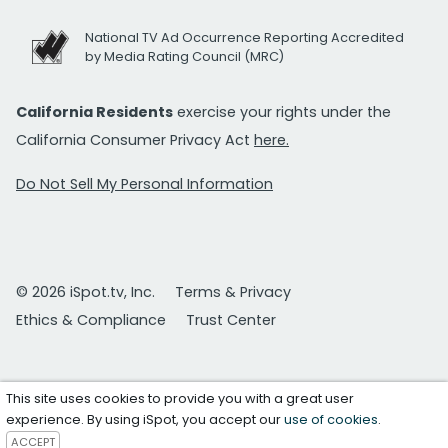
National TV Ad Occurrence Reporting Accredited
by Media Rating Council (MRC)
California Residents
exercise your rights under the
California Consumer Privacy Act
here.
Do Not Sell My Personal Information
© 2026 iSpot.tv, Inc.
Terms & Privacy
Ethics & Compliance
Trust Center
This site uses cookies to provide you with a great user
experience. By using iSpot, you accept our
use of cookies
.
ACCEPT