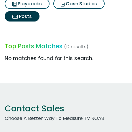
Playbooks
Case Studies
Posts
Top Posts Matches
(0 results)
No matches found for this search.
Contact Sales
Choose A Better Way To Measure TV ROAS