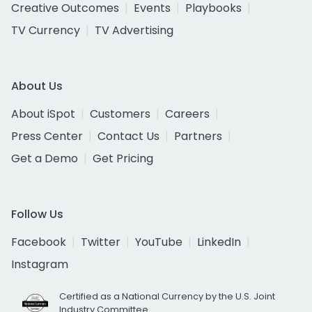
Creative Outcomes
Events
Playbooks
TV Currency
TV Advertising
About Us
About iSpot
Customers
Careers
Press Center
Contact Us
Partners
Get a Demo
Get Pricing
Follow Us
Facebook
Twitter
YouTube
LinkedIn
Instagram
Certified as a National Currency by the U.S. Joint
Industry Committee