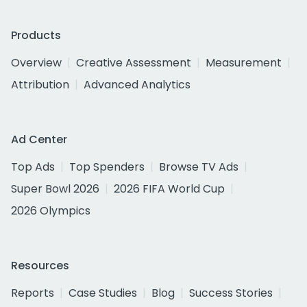
Products
Overview
Creative Assessment
Measurement
Attribution
Advanced Analytics
Ad Center
Top Ads
Top Spenders
Browse TV Ads
Super Bowl 2026
2026 FIFA World Cup
2026 Olympics
Resources
Reports
Case Studies
Blog
Success Stories