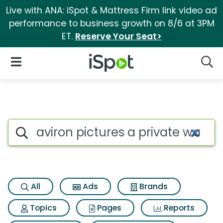
Live with ANA: iSpot & Mattress Firm link video ad
performance to business growth on 8/6 at 3PM
ET.
Reserve Your Seat>
iSpot Logo
Open Navigation
Searc
Search iSpot
All
Ads
Brands
Topics
Pages
Reports