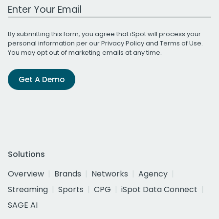
Work Email Address
By submitting this form, you agree that iSpot will process your
personal information per our
Privacy Policy
and
Terms of Use
.
You may opt out of marketing emails at any time.
Get A Demo
Solutions
Overview
Brands
Networks
Agency
Streaming
Sports
CPG
iSpot Data Connect
SAGE AI