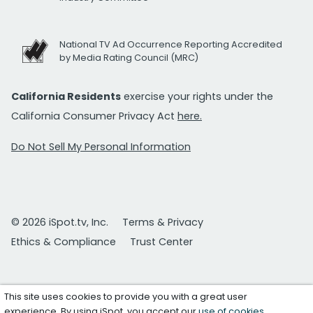
National TV Ad Occurrence Reporting Accredited
by Media Rating Council (MRC)
California Residents
exercise your rights under the
California Consumer Privacy Act
here.
Do Not Sell My Personal Information
© 2026 iSpot.tv, Inc.
Terms & Privacy
Ethics & Compliance
Trust Center
This site uses cookies to provide you with a great user
experience. By using iSpot, you accept our
use of cookies
.