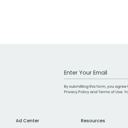
Work Email Address
By submitting this form, you agree 
Privacy Policy
and
Terms of Use
. 
Ad Center
Resources