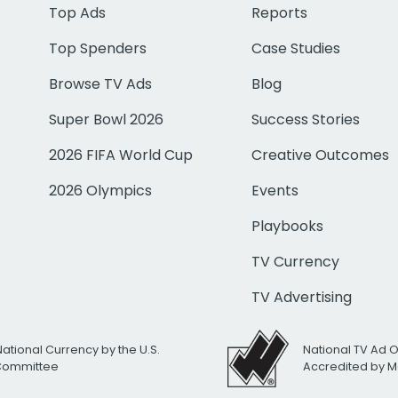
Top Ads
Reports
Top Spenders
Case Studies
Browse TV Ads
Blog
Super Bowl 2026
Success Stories
2026 FIFA World Cup
Creative Outcomes
2026 Olympics
Events
Playbooks
TV Currency
TV Advertising
National Currency by the U.S.
National TV Ad 
 Committee
Accredited by M