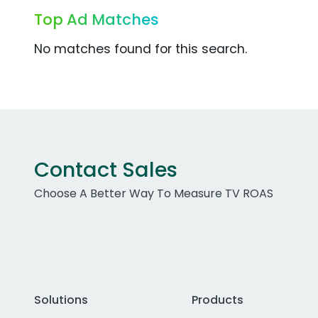
Top Ad Matches
No matches found for this search.
Contact Sales
Choose A Better Way To Measure TV ROAS
Solutions
Products