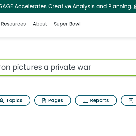
 SAGE Accelerates Creative Analysis and Planning.
Resources
About
Super Bowl
 for Aviron pictures 
ot
Topics
Pages
Reports