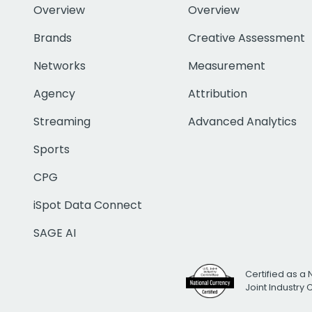
Overview
Overview
Brands
Creative Assessment
Networks
Measurement
Agency
Attribution
Streaming
Advanced Analytics
Sports
CPG
iSpot Data Connect
SAGE AI
Certified as a 
Joint Industry