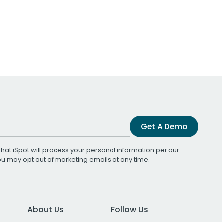
Get A Demo
that iSpot will process your personal information per our
You may opt out of marketing emails at any time.
About Us
Follow Us