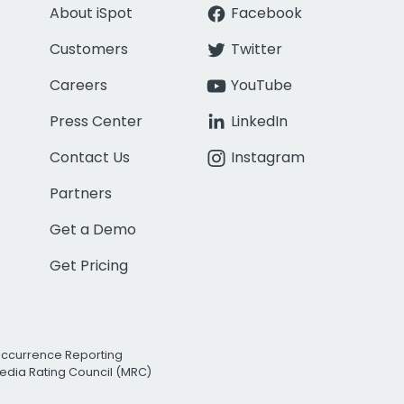
About iSpot
Facebook
Customers
Twitter
Careers
YouTube
Press Center
LinkedIn
Contact Us
Instagram
Partners
Get a Demo
Get Pricing
Occurrence Reporting
edia Rating Council (MRC)