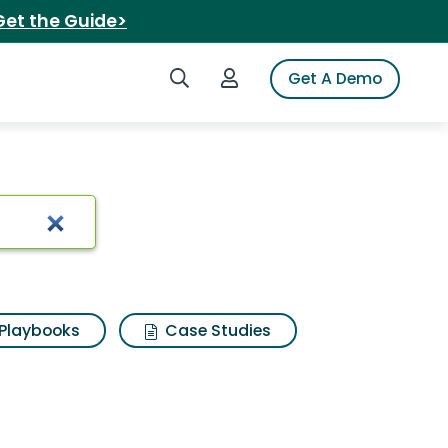
Get the Guide>
Search iSpot
Login to iSpot
Get A Demo
te war
Playbooks
Case Studies