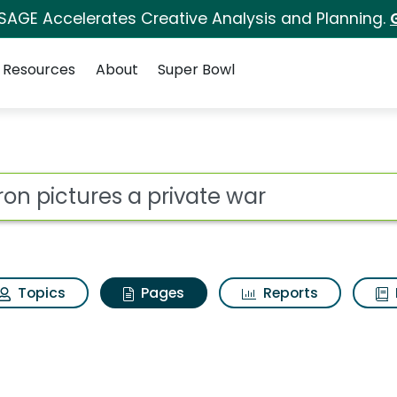
 SAGE Accelerates Creative Analysis and Planning.
Resources
About
Super Bowl
iron pictures a priva
ot
Topics
Pages
Reports