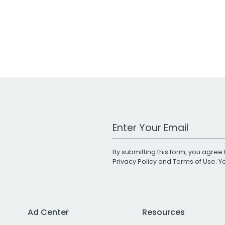
Work Email Address
By submitting this form, you agree 
Privacy Policy
and
Terms of Use
. 
Ad Center
Resources