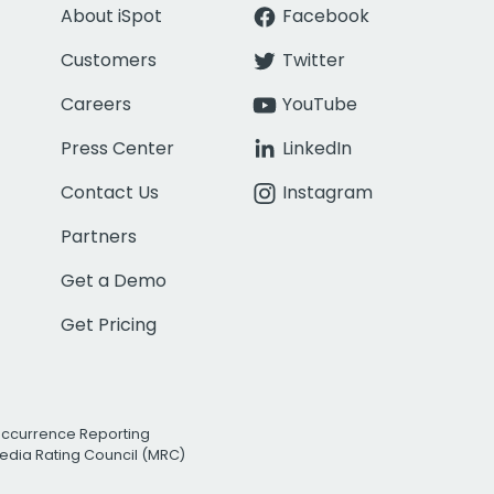
About iSpot
Facebook
Customers
Twitter
Careers
YouTube
Press Center
LinkedIn
Contact Us
Instagram
Partners
Get a Demo
Get Pricing
Occurrence Reporting
edia Rating Council (MRC)