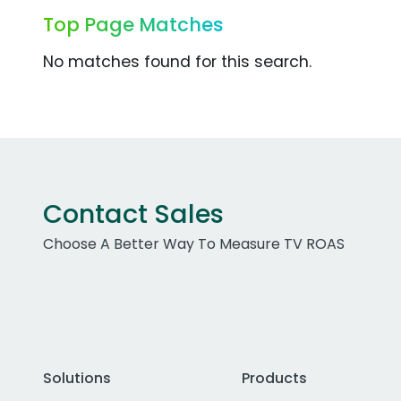
Top Page Matches
No matches found for this search.
Contact Sales
Choose A Better Way To Measure TV ROAS
Solutions
Products