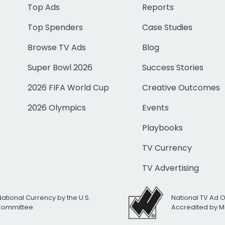
Top Ads
Reports
Top Spenders
Case Studies
Browse TV Ads
Blog
Super Bowl 2026
Success Stories
2026 FIFA World Cup
Creative Outcomes
2026 Olympics
Events
Playbooks
TV Currency
TV Advertising
National Currency by the U.S.
National TV Ad 
 Committee
Accredited by M