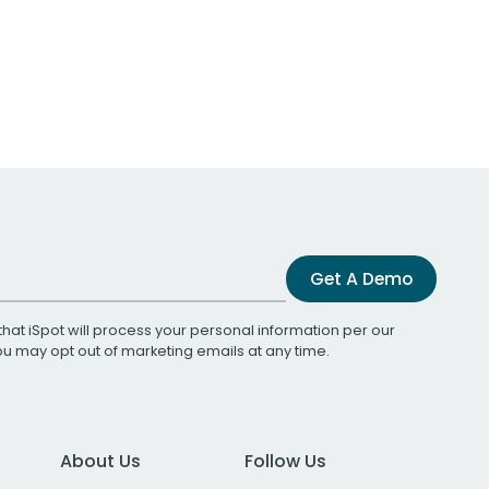
Get A Demo
that iSpot will process your personal information per our
You may opt out of marketing emails at any time.
About Us
Follow Us