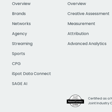
Overview
Overview
Brands
Creative Assessment
Networks
Measurement
Agency
Attribution
Streaming
Advanced Analytics
Sports
CPG
iSpot Data Connect
SAGE AI
Certified as a 
Joint Industry