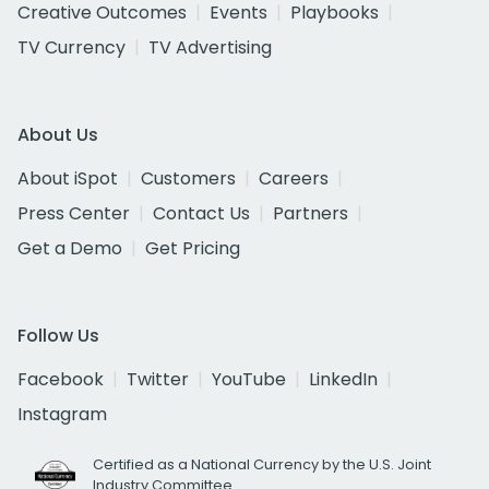
Creative Outcomes
Events
Playbooks
TV Currency
TV Advertising
About Us
About iSpot
Customers
Careers
Press Center
Contact Us
Partners
Get a Demo
Get Pricing
Follow Us
Facebook
Twitter
YouTube
LinkedIn
Instagram
Certified as a National Currency by the U.S. Joint
Industry Committee