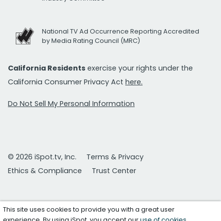
National TV Ad Occurrence Reporting Accredited
by Media Rating Council (MRC)
California Residents
exercise your rights under the
California Consumer Privacy Act
here.
Do Not Sell My Personal Information
© 2026 iSpot.tv, Inc.
Terms & Privacy
Ethics & Compliance
Trust Center
This site uses cookies to provide you with a great user
experience. By using iSpot, you accept our
use of cookies
.