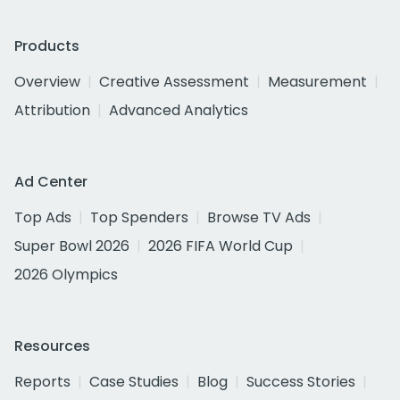
Products
Overview
Creative Assessment
Measurement
Attribution
Advanced Analytics
Ad Center
Top Ads
Top Spenders
Browse TV Ads
Super Bowl 2026
2026 FIFA World Cup
2026 Olympics
Resources
Reports
Case Studies
Blog
Success Stories