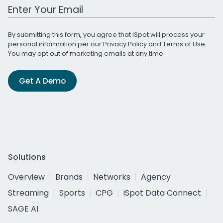
Work Email Address
By submitting this form, you agree that iSpot will process your
personal information per our
Privacy Policy
and
Terms of Use
.
You may opt out of marketing emails at any time.
Get A Demo
Solutions
Overview
Brands
Networks
Agency
Streaming
Sports
CPG
iSpot Data Connect
SAGE AI