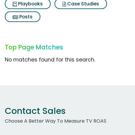
Playbooks
Case Studies
Posts
Top Page Matches
No matches found for this search.
Contact Sales
Choose A Better Way To Measure TV ROAS