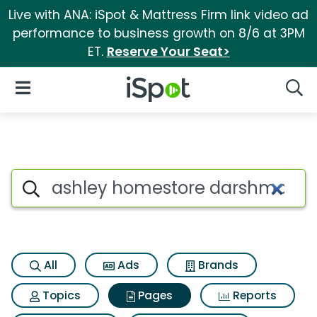
Live with ANA: iSpot & Mattress Firm link video ad
performance to business growth on 8/6 at 3PM
ET.
Reserve Your Seat>
iSpot Logo
Open Navigation
Searc
Page matches for Ashley home
Search iSpot
All
Ads
Brands
Topics
Pages
Reports