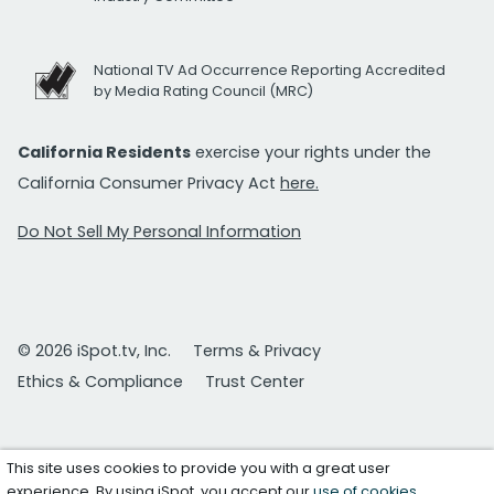
National TV Ad Occurrence Reporting Accredited
by Media Rating Council (MRC)
California Residents
exercise your rights under the
California Consumer Privacy Act
here.
Do Not Sell My Personal Information
© 2026 iSpot.tv, Inc.
Terms & Privacy
Ethics & Compliance
Trust Center
This site uses cookies to provide you with a great user
experience. By using iSpot, you accept our
use of cookies
.