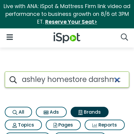
Live with ANA: iSpot & Mattress Firm link video ad
performance to business growth on 8/6 at 3PM
ET.
Reserve Your Seat>
iSpot Logo
Open Navigation
Searc
Advertiser matches for Ashle
Search iSpot
All
Ads
Brands
Topics
Pages
Reports