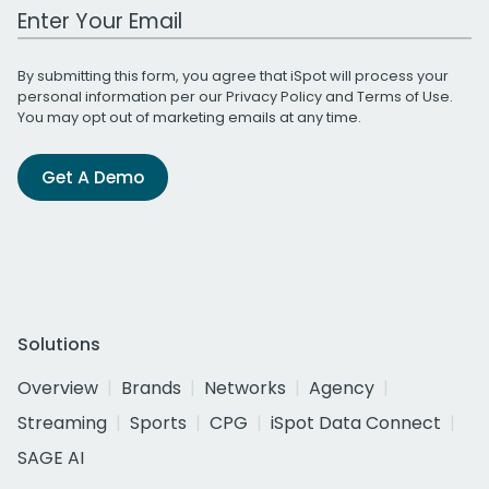
Work Email Address
By submitting this form, you agree that iSpot will process your
personal information per our
Privacy Policy
and
Terms of Use
.
You may opt out of marketing emails at any time.
Get A Demo
Solutions
Overview
Brands
Networks
Agency
Streaming
Sports
CPG
iSpot Data Connect
SAGE AI