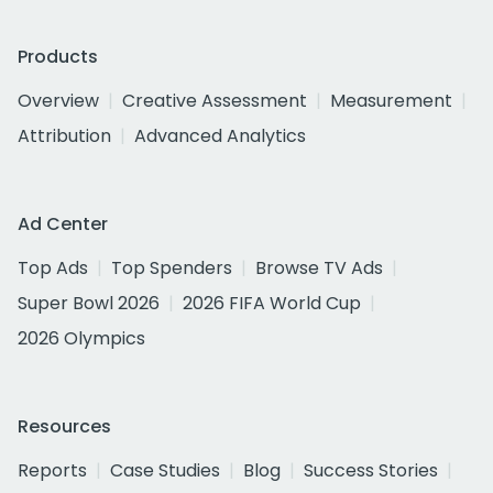
Products
Overview
Creative Assessment
Measurement
Attribution
Advanced Analytics
Ad Center
Top Ads
Top Spenders
Browse TV Ads
Super Bowl 2026
2026 FIFA World Cup
2026 Olympics
Resources
Reports
Case Studies
Blog
Success Stories