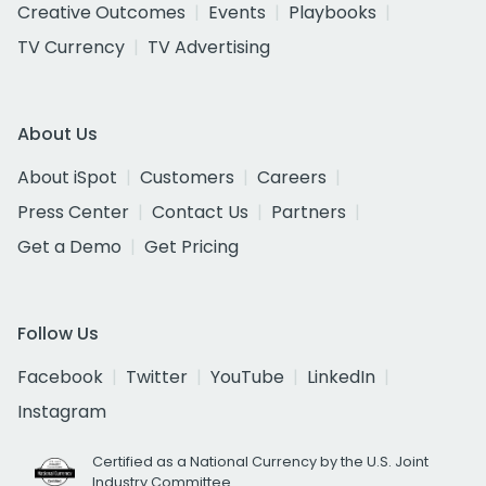
Creative Outcomes
Events
Playbooks
TV Currency
TV Advertising
About Us
About iSpot
Customers
Careers
Press Center
Contact Us
Partners
Get a Demo
Get Pricing
Follow Us
Facebook
Twitter
YouTube
LinkedIn
Instagram
Certified as a National Currency by the U.S. Joint
Industry Committee