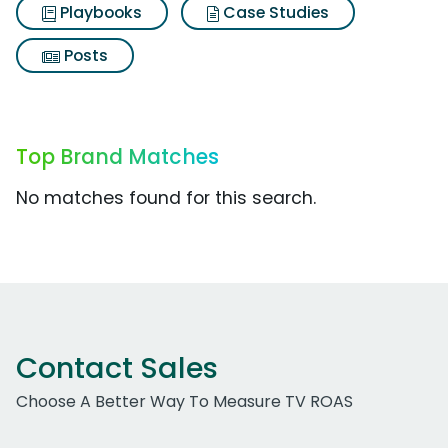
Playbooks
Case Studies
Posts
Top Brand Matches
No matches found for this search.
Contact Sales
Choose A Better Way To Measure TV ROAS