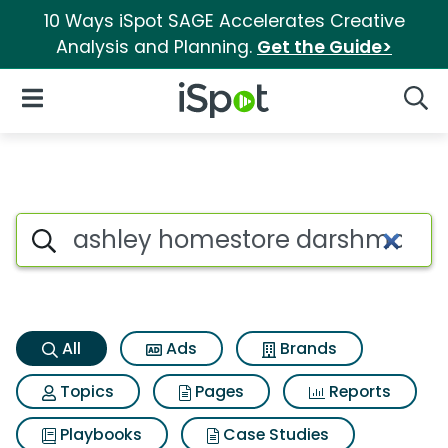
10 Ways iSpot SAGE Accelerates Creative
Analysis and Planning.
Get the Guide>
iSpot Logo
Open Navigation
Searc
Ashley homestore darshmore r
Search iSpot
All
Ads
Brands
Topics
Pages
Reports
Playbooks
Case Studies