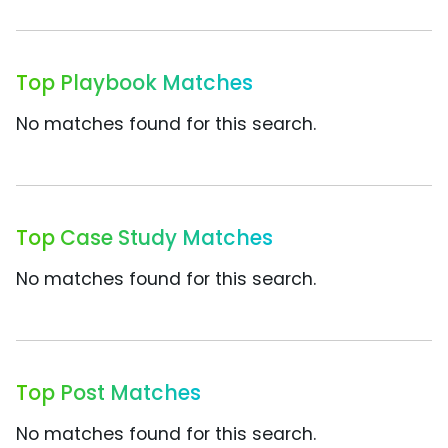
Top Playbook Matches
No matches found for this search.
Top Case Study Matches
No matches found for this search.
Top Post Matches
No matches found for this search.