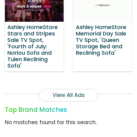
Ashley HomeStore
Ashley HomeStore
Stars and Stripes
Memorial Day Sale
Sale TV Spot,
TV Spot, 'Queen
'Fourth of July:
Storage Bed and
Norlou Sofa and
Reclining Sofa'
Tulen Reclining
Sofa'
View All Ads
Top Brand Matches
No matches found for this search.