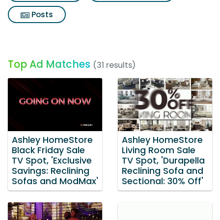
Posts
Top Ad Matches
(31 results)
Ashley HomeStore
Ashley HomeStore
Black Friday Sale
Living Room Sale
TV Spot, 'Exclusive
TV Spot, 'Durapella
Savings: Reclining
Reclining Sofa and
Sofas and ModMax'
Sectional: 30% Off'