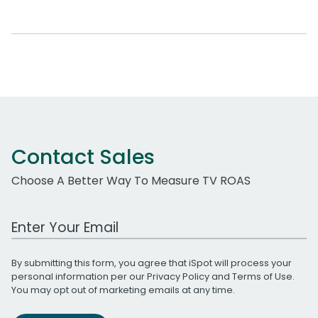
Contact Sales
Choose A Better Way To Measure TV ROAS
Work Email Address
By submitting this form, you agree that iSpot will process your
personal information per our
Privacy Policy
and
Terms of Use
.
You may opt out of marketing emails at any time.