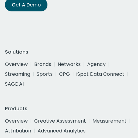
Get A Demo
Solutions
Overview
Brands
Networks
Agency
Streaming
Sports
CPG
iSpot Data Connect
SAGE AI
Products
Overview
Creative Assessment
Measurement
Attribution
Advanced Analytics