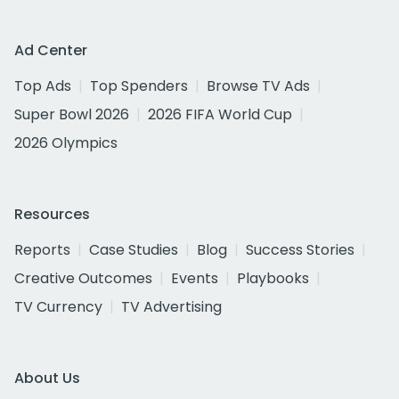
Ad Center
Top Ads
Top Spenders
Browse TV Ads
Super Bowl 2026
2026 FIFA World Cup
2026 Olympics
Resources
Reports
Case Studies
Blog
Success Stories
Creative Outcomes
Events
Playbooks
TV Currency
TV Advertising
About Us