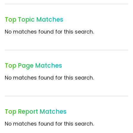
Top Topic Matches
No matches found for this search.
Top Page Matches
No matches found for this search.
Top Report Matches
No matches found for this search.