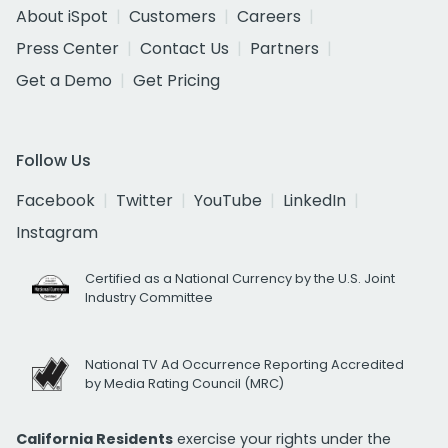
About iSpot
Customers
Careers
Press Center
Contact Us
Partners
Get a Demo
Get Pricing
Follow Us
Facebook
Twitter
YouTube
LinkedIn
Instagram
Certified as a National Currency by the U.S. Joint
Industry Committee
National TV Ad Occurrence Reporting Accredited
by Media Rating Council (MRC)
California Residents
exercise your rights under the