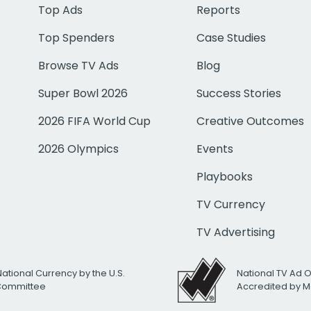
Top Ads
Reports
Top Spenders
Case Studies
Browse TV Ads
Blog
Super Bowl 2026
Success Stories
2026 FIFA World Cup
Creative Outcomes
2026 Olympics
Events
Playbooks
TV Currency
TV Advertising
National Currency by the U.S.
National TV Ad 
 Committee
Accredited by M