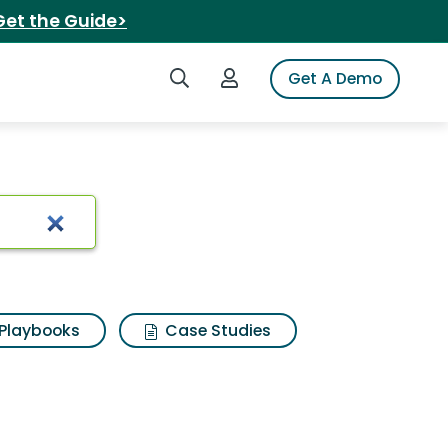
Get the Guide>
Search iSpot
Login to iSpot
Get A Demo
Playbooks
Case Studies