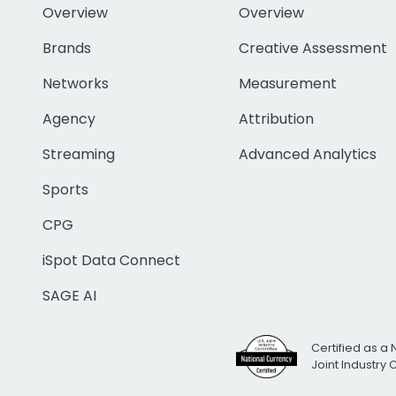
Overview
Overview
Brands
Creative Assessment
Networks
Measurement
Agency
Attribution
Streaming
Advanced Analytics
Sports
CPG
iSpot Data Connect
SAGE AI
Certified as a 
Joint Industry