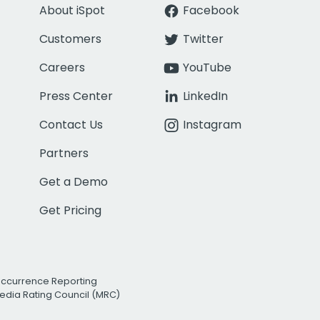
About iSpot
Facebook
Customers
Twitter
Careers
YouTube
Press Center
LinkedIn
Contact Us
Instagram
Partners
Get a Demo
Get Pricing
Occurrence Reporting
edia Rating Council (MRC)