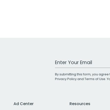
Work Email Address
By submitting this form, you agree 
Privacy Policy
and
Terms of Use
. 
Ad Center
Resources