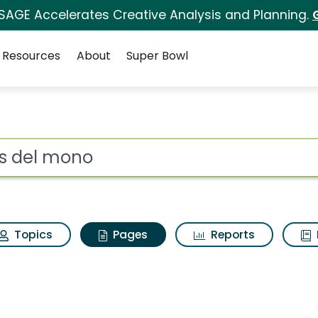
 SAGE Accelerates Creative Analysis and Planning.
Resources
About
Super Bowl
nis del mono
ot
Topics
Pages
Reports