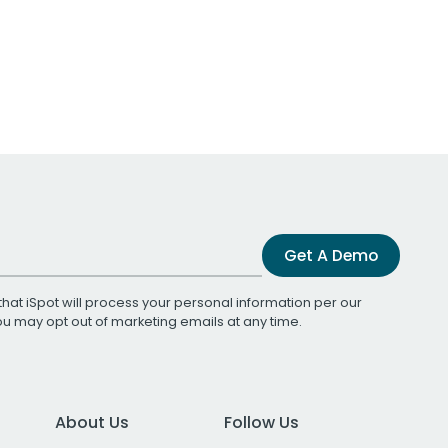
Get A Demo
that iSpot will process your personal information per our
You may opt out of marketing emails at any time.
About Us
Follow Us