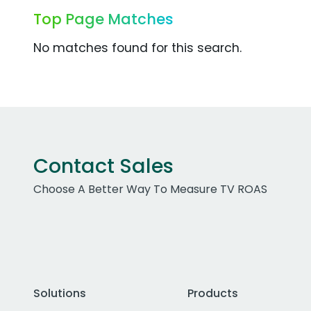
Top Page Matches
No matches found for this search.
Contact Sales
Choose A Better Way To Measure TV ROAS
Solutions
Products